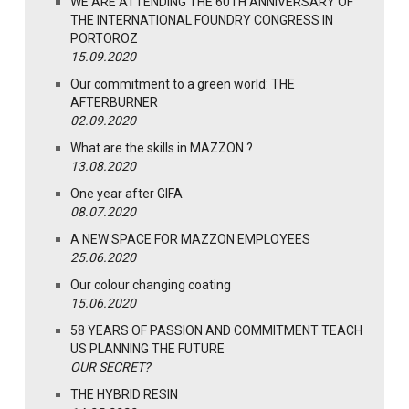
WE ARE ATTENDING THE 60TH ANNIVERSARY OF
THE INTERNATIONAL FOUNDRY CONGRESS IN
PORTOROZ
15.09.2020
Our commitment to a green world: THE
AFTERBURNER
02.09.2020
What are the skills in MAZZON ?
13.08.2020
One year after GIFA
08.07.2020
A NEW SPACE FOR MAZZON EMPLOYEES
25.06.2020
Our colour changing coating
15.06.2020
58 YEARS OF PASSION AND COMMITMENT TEACH
US PLANNING THE FUTURE
OUR SECRET?
THE HYBRID RESIN