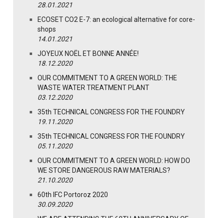
28.01.2021
ECOSET CO2 E-7: an ecological alternative for core-
shops
14.01.2021
JOYEUX NOËL ET BONNE ANNÉE!
18.12.2020
OUR COMMITMENT TO A GREEN WORLD: THE
WASTE WATER TREATMENT PLANT
03.12.2020
35th TECHNICAL CONGRESS FOR THE FOUNDRY
19.11.2020
35th TECHNICAL CONGRESS FOR THE FOUNDRY
05.11.2020
OUR COMMITMENT TO A GREEN WORLD: HOW DO
WE STORE DANGEROUS RAW MATERIALS?
21.10.2020
60th IFC Portoroz 2020
30.09.2020