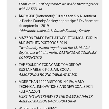
From 25 to 27 of September we will be there together
with ASTEEL-M
ÅRSMØDE (Danemark): F.lli Mazzon S.p.A. soutient
la Danish Foundry Society et participe à l'événement
de septembre 2019
100e anniversaire de la Danish Foundry Society
MAZZON TAKES PART AT WFO-TECHNICAL FORUM
AND 59TH IFC PORTOROZ 2019
Two foundry events together on the 18,19, 20th
September with the motto CASTINGS AS COMPLEX
COMPONENTS
THE FOUNDRY TODAY AND TOMORROW:
SUSTAINABLE, CIRCULAR, SOCIAL
ASSOFOND’S ROUND TABLE AT SAME.
MORE THAN 1000 VISITORS IN GIFA, MANY
TECHNICAL INNOVATIONS AND NEW GOALS FOR
F.LLI MAZZON
HERE THE INTERVIEW TO THE SALES MANAGER
AMEDEO MAZZON BACK FROM GIFA!
What's new for the GIFA?