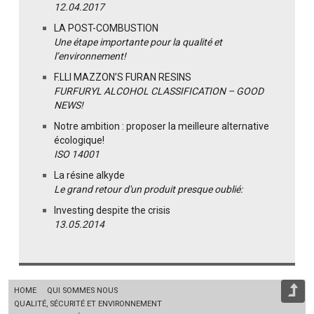
12.04.2017
LA POST-COMBUSTION
Une étape importante pour la qualité et
l’environnement!
F.LLI MAZZON’S FURAN RESINS
FURFURYL ALCOHOL CLASSIFICATION – GOOD
NEWS!
Notre ambition : proposer la meilleure alternative
écologique!
ISO 14001
La résine alkyde
Le grand retour d'un produit presque oublié:
Investing despite the crisis
13.05.2014
HOME
QUI SOMMES NOUS
QUALITÉ, SÉCURITÉ ET ENVIRONNEMENT