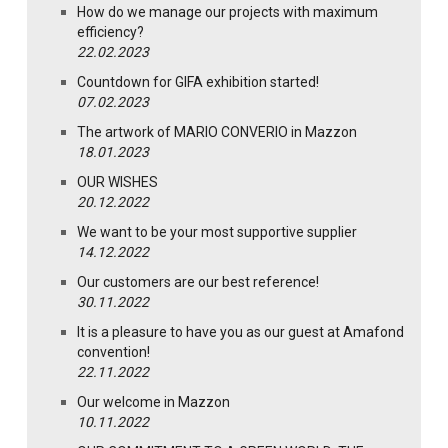
How do we manage our projects with maximum
efficiency?
22.02.2023
Countdown for GIFA exhibition started!
07.02.2023
The artwork of MARIO CONVERIO in Mazzon
18.01.2023
OUR WISHES
20.12.2022
We want to be your most supportive supplier
14.12.2022
Our customers are our best reference!
30.11.2022
It is a pleasure to have you as our guest at Amafond
convention!
22.11.2022
Our welcome in Mazzon
10.11.2022