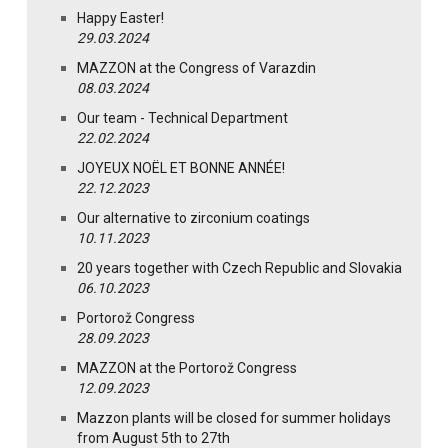
Happy Easter!
29.03.2024
MAZZON at the Congress of Varazdin
08.03.2024
Our team - Technical Department
22.02.2024
JOYEUX NOËL ET BONNE ANNÉE!
22.12.2023
Our alternative to zirconium coatings
10.11.2023
20 years together with Czech Republic and Slovakia
06.10.2023
Portorož Congress
28.09.2023
MAZZON at the Portorož Congress
12.09.2023
Mazzon plants will be closed for summer holidays
from August 5th to 27th