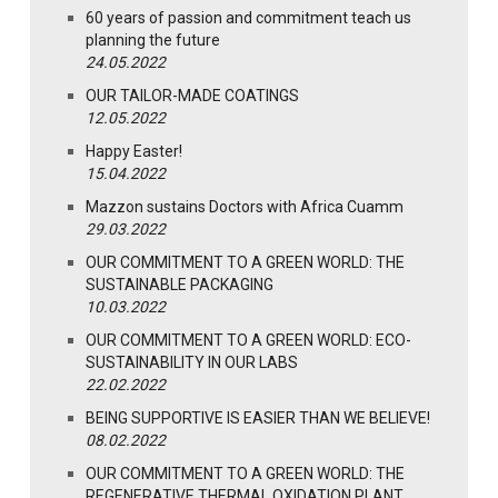
60 years of passion and commitment teach us
planning the future
24.05.2022
OUR TAILOR-MADE COATINGS
12.05.2022
Happy Easter!
15.04.2022
Mazzon sustains Doctors with Africa Cuamm
29.03.2022
OUR COMMITMENT TO A GREEN WORLD: THE
SUSTAINABLE PACKAGING
10.03.2022
OUR COMMITMENT TO A GREEN WORLD: ECO-
SUSTAINABILITY IN OUR LABS
22.02.2022
BEING SUPPORTIVE IS EASIER THAN WE BELIEVE!
08.02.2022
OUR COMMITMENT TO A GREEN WORLD: THE
REGENERATIVE THERMAL OXIDATION PLANT