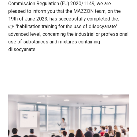
Commission Regulation (EU) 2020/1149, we are
pleased to inform you that the MAZZON team, on the
19th of June 2023, has successfully completed the:
👉 "habilitation training for the use of diisocyanate"
advanced level, concerning the industrial or professional
use of substances and mixtures containing
diisocyanate.