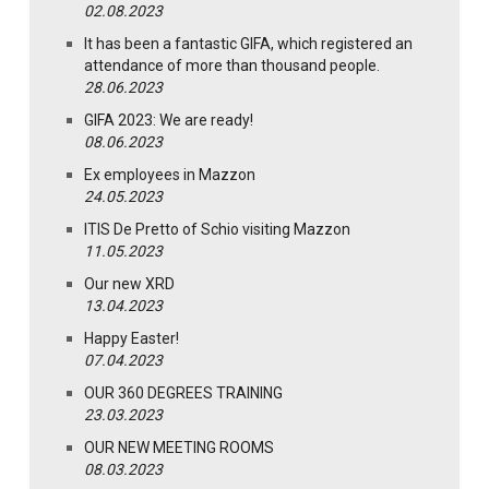
02.08.2023
It has been a fantastic GIFA, which registered an
attendance of more than thousand people.
28.06.2023
GIFA 2023: We are ready!
08.06.2023
Ex employees in Mazzon
24.05.2023
ITIS De Pretto of Schio visiting Mazzon
11.05.2023
Our new XRD
13.04.2023
Happy Easter!
07.04.2023
OUR 360 DEGREES TRAINING
23.03.2023
OUR NEW MEETING ROOMS
08.03.2023