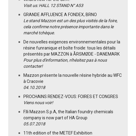
Visit us: HALL 12 STAND N° A53
GRANDE AFFLUENCE A FONDEX, BRNO
Le stand Mazzon est un des plus visités de la foire,
cela confirme notre présence importante dans le
marché tchèque.
De nouvelles exigences environnementales pour la
résine funranique et boîte froide: tous les détails
présentés par MAZZON à ÅRSMØDE - DANEMARK
Pour plus d'information, n'hésitez pas à nous
contacter!
Mazzon présente la nouvelle résine hybride au WFC
à Cracovie
04.10.2018
PROCHAINS RENDEZ-VOUS: FOIRES ET CONGRES
Viens nous voir!
F.lli Mazzon S.p.A, the Italian foundry chemicals
company is now part of HA Group
05.07.2018
11th edition of the METEF Exhibition