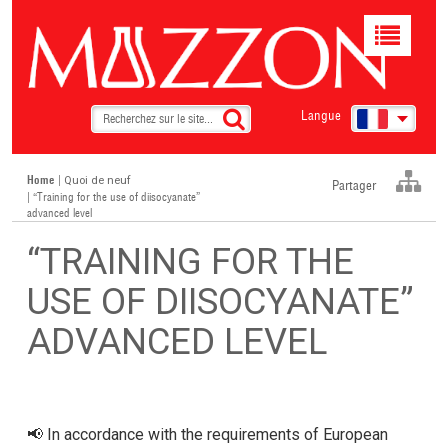
Toggle
navigat
Langue
Home
|
Quoi de neuf
Partager
| “Training for the use of diisocyanate”
advanced level
“TRAINING FOR THE
USE OF DIISOCYANATE”
ADVANCED LEVEL
📢 In accordance with the requirements of European