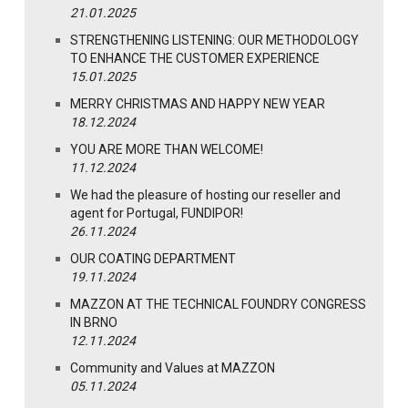
21.01.2025
STRENGTHENING LISTENING: OUR METHODOLOGY
TO ENHANCE THE CUSTOMER EXPERIENCE
15.01.2025
MERRY CHRISTMAS AND HAPPY NEW YEAR
18.12.2024
YOU ARE MORE THAN WELCOME!
11.12.2024
We had the pleasure of hosting our reseller and
agent for Portugal, FUNDIPOR!
26.11.2024
OUR COATING DEPARTMENT
19.11.2024
MAZZON AT THE TECHNICAL FOUNDRY CONGRESS
IN BRNO
12.11.2024
Community and Values at MAZZON
05.11.2024