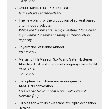
14.05.2020
ВСЕМ ПРИВЕТ! HOLA A TODOS!
Is the above sentence clear?
The new plant for the production of solvent based
bituminous products.
Which are the benefits? A big investment for a clear
improvement in terms of safety and production
capacity.
Joyeux Noël et Bonne Année!
20.12.2019
Merger of F.lli Mazzon S.p.A. and Satef Hüttenes
Albertus S.p.A and change of company name to HA
Italia S.p.A.
17.12.2019
It is a pleasure to have you as our guest at
AMAFOND convention !
Friday 29th November at 3 pm - Villa Fenaroli -
Rezzato (BS)
F.lli Mazzon with its own stand at Dnipro exposition,
Ukraine