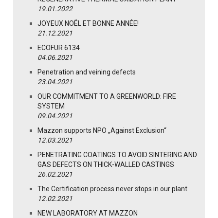
19.01.2022
JOYEUX NOËL ET BONNE ANNÉE!
21.12.2021
ECOFUR 6134
04.06.2021
Penetration and veining defects
23.04.2021
OUR COMMITMENT TO A GREENWORLD: FIRE
SYSTEM
09.04.2021
Mazzon supports NPO „Against Exclusion“
12.03.2021
PENETRATING COATINGS TO AVOID SINTERING AND
GAS DEFECTS ON THICK-WALLED CASTINGS
26.02.2021
The Certification process never stops in our plant
12.02.2021
NEW LABORATORY AT MAZZON