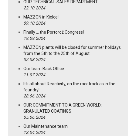
OUR TECHNICAL-SALES DEPARTMENT
22.10.2024
MAZZON in Kielce!
09.10.2024
Finally … the Portorož Congress!
19.09.2024
MAZZON plants will be closed for summer holidays
from the 5th to the 25th of August
02.08.2024
Our team Back Office
11.07.2024
It's all about Reactivity, on the racetrack as in the
foundry!
28.06.2024
OUR COMMITMENT TO A GREEN WORLD:
GRANULATED COATINGS
05.06.2024
Our Maintenance team
12.04.2024