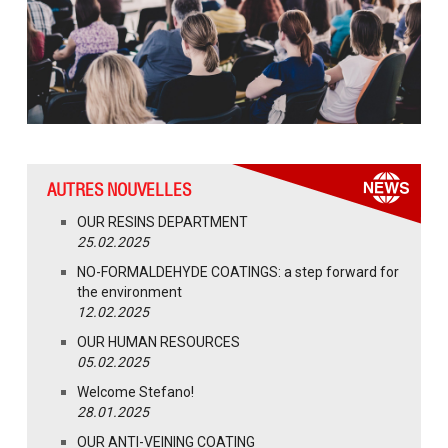
AUTRES NOUVELLES
OUR RESINS DEPARTMENT
25.02.2025
NO-FORMALDEHYDE COATINGS: a step forward for
the environment
12.02.2025
OUR HUMAN RESOURCES
05.02.2025
Welcome Stefano!
28.01.2025
OUR ANTI-VEINING COATING