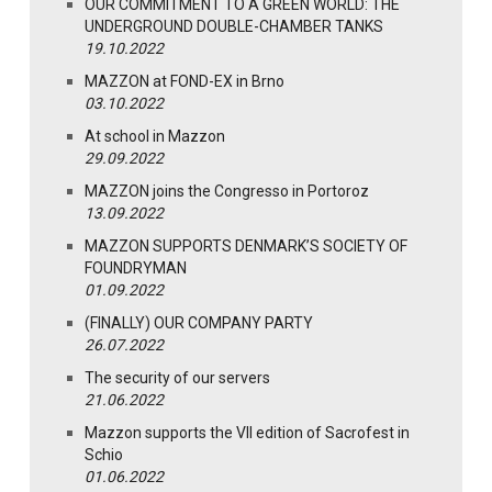
OUR COMMITMENT TO A GREEN WORLD: THE
UNDERGROUND DOUBLE-CHAMBER TANKS
19.10.2022
MAZZON at FOND-EX in Brno
03.10.2022
At school in Mazzon
29.09.2022
MAZZON joins the Congresso in Portoroz
13.09.2022
MAZZON SUPPORTS DENMARK’S SOCIETY OF
FOUNDRYMAN
01.09.2022
(FINALLY) OUR COMPANY PARTY
26.07.2022
The security of our servers
21.06.2022
Mazzon supports the VII edition of Sacrofest in
Schio
01.06.2022