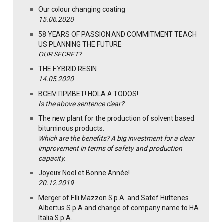
Our colour changing coating
15.06.2020
58 YEARS OF PASSION AND COMMITMENT TEACH
US PLANNING THE FUTURE
OUR SECRET?
THE HYBRID RESIN
14.05.2020
ВСЕМ ПРИВЕТ! HOLA A TODOS!
Is the above sentence clear?
The new plant for the production of solvent based
bituminous products.
Which are the benefits? A big investment for a clear
improvement in terms of safety and production
capacity.
Joyeux Noël et Bonne Année!
20.12.2019
Merger of F.lli Mazzon S.p.A. and Satef Hüttenes
Albertus S.p.A and change of company name to HA
Italia S.p.A.