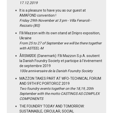
17.12.2019
It is a pleasure to have you as our guest at
AMAFOND convention !
Friday 29th November at 3 pm - Villa Fenaroli -
Rezzato (BS)
F.lli Mazzon with its own stand at Dnipro exposition,
Ukraine
From 25 to 27 of September we will be there together
with ASTEEL-M
ÅRSMØDE (Danemark): F.lli Mazzon S.p.A. soutient
la Danish Foundry Society et participe à l'événement
de septembre 2019
100e anniversaire de la Danish Foundry Society
MAZZON TAKES PART AT WFO-TECHNICAL FORUM
AND 59TH IFC PORTOROZ 2019
Two foundry events together on the 18,19, 20th
September with the motto CASTINGS AS COMPLEX
COMPONENTS
THE FOUNDRY TODAY AND TOMORROW:
SUSTAINABLE, CIRCULAR, SOCIAL