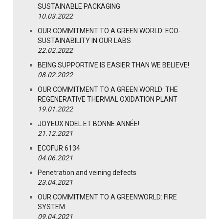
SUSTAINABLE PACKAGING
10.03.2022
OUR COMMITMENT TO A GREEN WORLD: ECO-
SUSTAINABILITY IN OUR LABS
22.02.2022
BEING SUPPORTIVE IS EASIER THAN WE BELIEVE!
08.02.2022
OUR COMMITMENT TO A GREEN WORLD: THE
REGENERATIVE THERMAL OXIDATION PLANT
19.01.2022
JOYEUX NOËL ET BONNE ANNÉE!
21.12.2021
ECOFUR 6134
04.06.2021
Penetration and veining defects
23.04.2021
OUR COMMITMENT TO A GREENWORLD: FIRE
SYSTEM
09.04.2021