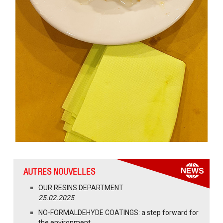
AUTRES NOUVELLES
OUR RESINS DEPARTMENT
25.02.2025
NO-FORMALDEHYDE COATINGS: a step forward for
the environment