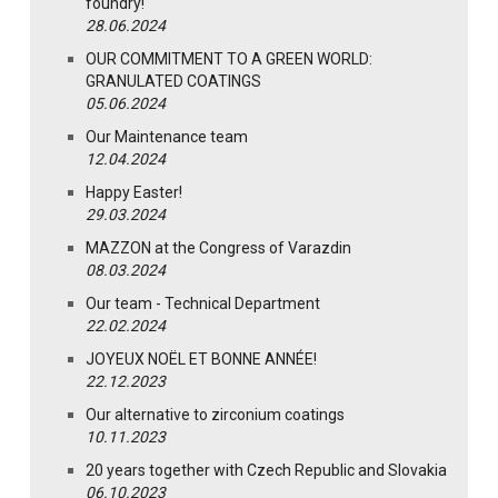
foundry!
28.06.2024
OUR COMMITMENT TO A GREEN WORLD:
GRANULATED COATINGS
05.06.2024
Our Maintenance team
12.04.2024
Happy Easter!
29.03.2024
MAZZON at the Congress of Varazdin
08.03.2024
Our team - Technical Department
22.02.2024
JOYEUX NOËL ET BONNE ANNÉE!
22.12.2023
Our alternative to zirconium coatings
10.11.2023
20 years together with Czech Republic and Slovakia
06.10.2023