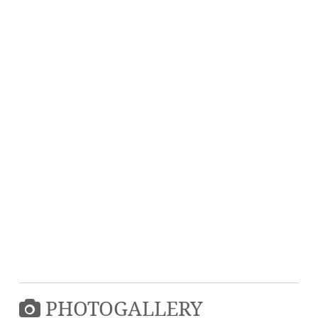
PHOTOGALLERY