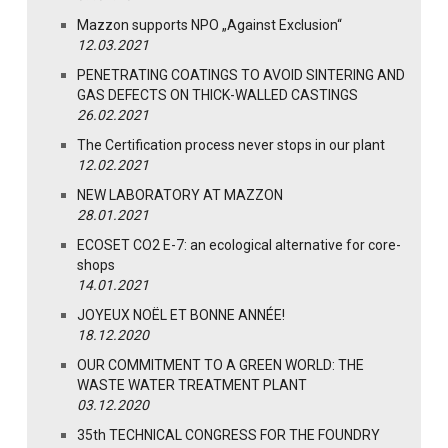
Mazzon supports NPO „Against Exclusion“
12.03.2021
PENETRATING COATINGS TO AVOID SINTERING AND
GAS DEFECTS ON THICK-WALLED CASTINGS
26.02.2021
The Certification process never stops in our plant
12.02.2021
NEW LABORATORY AT MAZZON
28.01.2021
ECOSET CO2 E-7: an ecological alternative for core-
shops
14.01.2021
JOYEUX NOËL ET BONNE ANNÉE!
18.12.2020
OUR COMMITMENT TO A GREEN WORLD: THE
WASTE WATER TREATMENT PLANT
03.12.2020
35th TECHNICAL CONGRESS FOR THE FOUNDRY