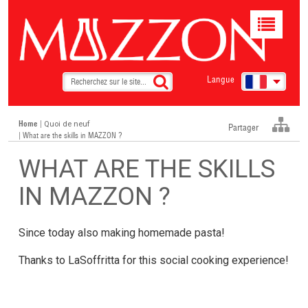
Toggle
navigat
Langue
Home
|
Quoi de neuf
Partager
| What are the skills in MAZZON ?
WHAT ARE THE SKILLS
IN MAZZON ?
Since today also making homemade pasta!
Thanks to LaSoffritta for this social cooking experience!