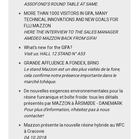
ASSOFOND’S ROUND TABLE AT SAME.
MORE THAN 1000 VISITORS IN GIFA, MANY
TECHNICAL INNOVATIONS AND NEW GOALS FOR
F.LLI MAZZON
HERE THE INTERVIEW TO THE SALES MANAGER
AMEDEO MAZZON BACK FROM GIFA!
What's new for the GIFA?
Visit us: HALL 12 STAND N° A53
GRANDE AFFLUENCE A FONDEX, BRNO
Le stand Mazzon est un des plus visités de la foire,
cela confirme notre présence importante dans le
marché tchèque.
De nouvelles exigences environnementales pour la
résine funranique et boîte froide: tous les détails
présentés par MAZZON à ÅRSMØDE - DANEMARK
Pour plus d'information, n'hésitez pas à nous
contacter!
Mazzon présente la nouvelle résine hybride au WFC
à Cracovie
04.10.2018