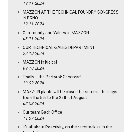
19.11.2024
MAZZON AT THE TECHNICAL FOUNDRY CONGRESS
IN BRNO
12.11.2024
Community and Values at MAZZON
05.11.2024
OUR TECHNICAL-SALES DEPARTMENT
22.10.2024
MAZZON in Kielce!
09.10.2024
Finally … the Portorož Congress!
19.09.2024
MAZZON plants will be closed for summer holidays
from the 5th to the 25th of August
02.08.2024
Our team Back Office
11.07.2024
It's all about Reactivity, on the racetrack as in the