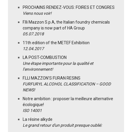
PROCHAINS RENDEZ-VOUS: FOIRES ET CONGRES
Viens nous voir!
F.lli Mazzon S.p.A, the Italian foundry chemicals
company is now part of HA Group
05.07.2018
11th edition of the METEF Exhibition
12.04.2017
LA POST-COMBUSTION
Une étape importante pour la qualité et
l’environnement!
F.LLI MAZZON’S FURAN RESINS
FURFURYL ALCOHOL CLASSIFICATION – GOOD
NEWS!
Notre ambition : proposer la meilleure alternative
écologique!
ISO 14001
La résine alkyde
Le grand retour d'un produit presque oublié: