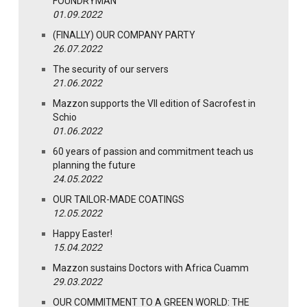
FOUNDRYMAN
01.09.2022
(FINALLY) OUR COMPANY PARTY
26.07.2022
The security of our servers
21.06.2022
Mazzon supports the VII edition of Sacrofest in
Schio
01.06.2022
60 years of passion and commitment teach us
planning the future
24.05.2022
OUR TAILOR-MADE COATINGS
12.05.2022
Happy Easter!
15.04.2022
Mazzon sustains Doctors with Africa Cuamm
29.03.2022
OUR COMMITMENT TO A GREEN WORLD: THE