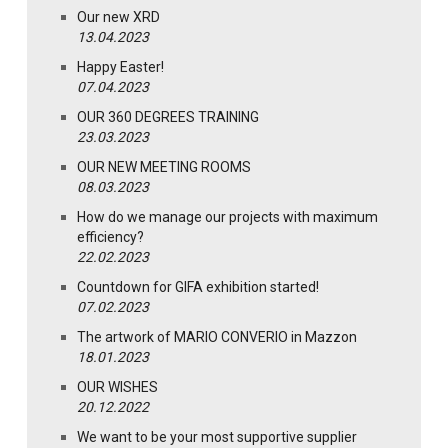
Our new XRD
13.04.2023
Happy Easter!
07.04.2023
OUR 360 DEGREES TRAINING
23.03.2023
OUR NEW MEETING ROOMS
08.03.2023
How do we manage our projects with maximum
efficiency?
22.02.2023
Countdown for GIFA exhibition started!
07.02.2023
The artwork of MARIO CONVERIO in Mazzon
18.01.2023
OUR WISHES
20.12.2022
We want to be your most supportive supplier