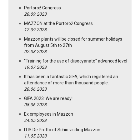
Portorož Congress
28.09.2023
MAZZON at the Portorož Congress
12.09.2023
Mazzon plants will be closed for summer holidays
from August 5th to 27th
02.08.2023
“Training for the use of diisocyanate” advanced level
19.07.2023
It has been a fantastic GIFA, which registered an
attendance of more than thousand people.
28.06.2023
GIFA 2023: We are ready!
08.06.2023
Ex employees in Mazzon
24.05.2023
ITIS De Pretto of Schio visiting Mazzon
11.05.2023