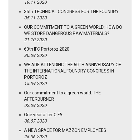
19.11.2020
35th TECHNICAL CONGRESS FOR THE FOUNDRY
05.11.2020
OUR COMMITMENT TO A GREEN WORLD: HOW DO
WE STORE DANGEROUS RAW MATERIALS?
21.10.2020
60th IFC Portoroz 2020
30.09.2020
WE ARE ATTENDING THE 60TH ANNIVERSARY OF
THE INTERNATIONAL FOUNDRY CONGRESS IN
PORTOROZ
15.09.2020
Our commitment to a green world: THE
AFTERBURNER
02.09.2020
One year after GIFA
08.07.2020
A NEW SPACE FOR MAZZON EMPLOYEES
25.06.2020