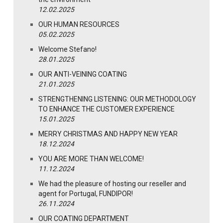
12.02.2025
OUR HUMAN RESOURCES
05.02.2025
Welcome Stefano!
28.01.2025
OUR ANTI-VEINING COATING
21.01.2025
STRENGTHENING LISTENING: OUR METHODOLOGY
TO ENHANCE THE CUSTOMER EXPERIENCE
15.01.2025
MERRY CHRISTMAS AND HAPPY NEW YEAR
18.12.2024
YOU ARE MORE THAN WELCOME!
11.12.2024
We had the pleasure of hosting our reseller and
agent for Portugal, FUNDIPOR!
26.11.2024
OUR COATING DEPARTMENT