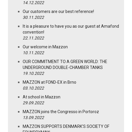
14.12.2022
Our customers are our best reference!
30.11.2022
It is a pleasure to have you as our guest at Amafond
convention!
22.11.2022
Our welcome in Mazzon
10.11.2022
OUR COMMITMENT TO A GREEN WORLD: THE
UNDERGROUND DOUBLE-CHAMBER TANKS
19.10.2022
MAZZON at FOND-EX in Brno
03.10.2022
At school in Mazzon
29.09.2022
MAZZON joins the Congresso in Portoroz
13.09.2022
MAZZON SUPPORTS DENMARK’S SOCIETY OF