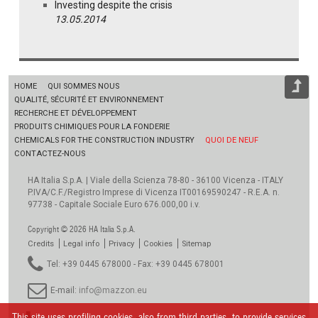
Investing despite the crisis
13.05.2014
HOME
QUI SOMMES NOUS
QUALITÉ, SÉCURITÉ ET ENVIRONNEMENT
RECHERCHE ET DÉVELOPPEMENT
PRODUITS CHIMIQUES POUR LA FONDERIE
CHEMICALS FOR THE CONSTRUCTION INDUSTRY
QUOI DE NEUF
CONTACTEZ-NOUS
HA Italia S.p.A. | Viale della Scienza 78-80 - 36100 Vicenza - ITALY
P.IVA/C.F./Registro Imprese di Vicenza IT00169590247 - R.E.A. n.
97738 - Capitale Sociale Euro 676.000,00 i.v.
Copyright © 2026 HA Italia S.p.A.
Credits
Legal info
Privacy
Cookies
Sitemap
Tel: +39 0445 678000 - Fax: +39 0445 678001
E-mail:
info@mazzon.eu
This site uses profiling cookies, also from third parties, to provide services