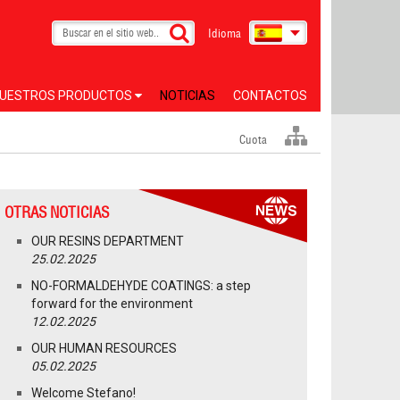
Idioma
UESTROS PRODUCTOS
NOTICIAS
CONTACTOS
Cuota
OTRAS NOTICIAS
OUR RESINS DEPARTMENT
25.02.2025
NO-FORMALDEHYDE COATINGS: a step
forward for the environment
12.02.2025
OUR HUMAN RESOURCES
05.02.2025
Welcome Stefano!