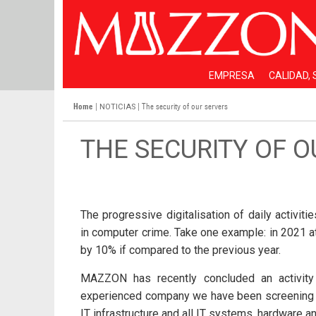
EMPRESA
CALIDAD,
Home
|
| The security of our servers
NOTICIAS
THE SECURITY OF 
The progressive digitalisation of daily activit
in computer crime. Take one example: in 2021 
by 10% if compared to the previous year.
MAZZON has recently concluded an activity 
experienced company we have been screening all 
IT infrastructure and all IT systems, hardware a