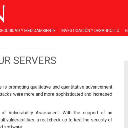
 SEGURIDAD Y MEDIOAMBIENTE
INVESTIGACIÓN Y DESARROLLO
N
OUR SERVERS
ies is promoting qualitative and quantitative advancement
attacks were more and more sophisticated and increased
of Vulnerability Assesment. With the support of an
vulnerabilities: a real check-up to test the security of
nd software.