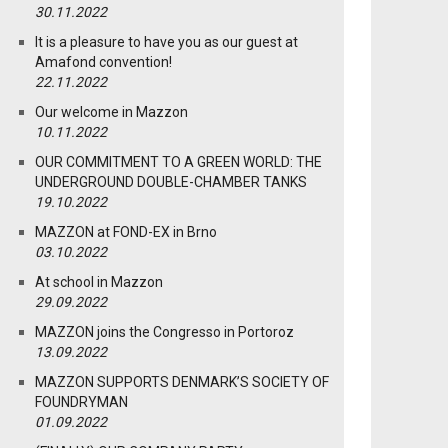
30.11.2022
It is a pleasure to have you as our guest at
Amafond convention!
22.11.2022
Our welcome in Mazzon
10.11.2022
OUR COMMITMENT TO A GREEN WORLD: THE
UNDERGROUND DOUBLE-CHAMBER TANKS
19.10.2022
MAZZON at FOND-EX in Brno
03.10.2022
At school in Mazzon
29.09.2022
MAZZON joins the Congresso in Portoroz
13.09.2022
MAZZON SUPPORTS DENMARK’S SOCIETY OF
FOUNDRYMAN
01.09.2022