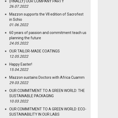
(FINALLY) OUR COMPANY PARTY
26.07.2022
Mazzon supports the VII edition of Sacrofest
in Schio
01.06.2022
60 years of passion and commitment teach us
planning the future
24.05.2022
OUR TAILOR-MADE COATINGS
12.05.2022
Happy Easter!
15.04.2022
Mazzon sustains Doctors with Africa Cuamm
29.03.2022
OUR COMMITMENT TO A GREEN WORLD: THE
SUSTAINABLE PACKAGING
10.03.2022
OUR COMMITMENT TO A GREEN WORLD: ECO-
SUSTAINABILITY IN OUR LABS