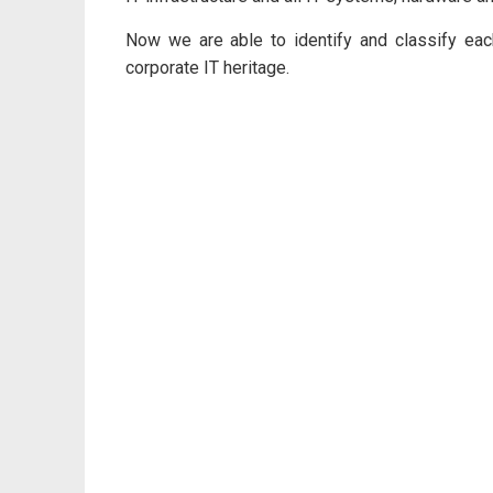
Now we are able to identify and classify each
corporate IT heritage.