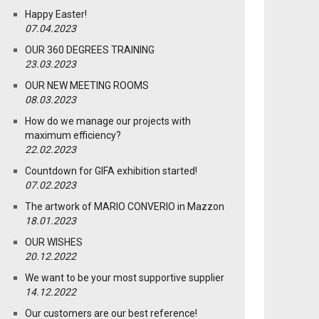
Happy Easter!
07.04.2023
OUR 360 DEGREES TRAINING
23.03.2023
OUR NEW MEETING ROOMS
08.03.2023
How do we manage our projects with
maximum efficiency?
22.02.2023
Countdown for GIFA exhibition started!
07.02.2023
The artwork of MARIO CONVERIO in Mazzon
18.01.2023
OUR WISHES
20.12.2022
We want to be your most supportive supplier
14.12.2022
Our customers are our best reference!