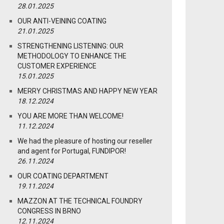
28.01.2025
OUR ANTI-VEINING COATING
21.01.2025
STRENGTHENING LISTENING: OUR
METHODOLOGY TO ENHANCE THE
CUSTOMER EXPERIENCE
15.01.2025
MERRY CHRISTMAS AND HAPPY NEW YEAR
18.12.2024
YOU ARE MORE THAN WELCOME!
11.12.2024
We had the pleasure of hosting our reseller
and agent for Portugal, FUNDIPOR!
26.11.2024
OUR COATING DEPARTMENT
19.11.2024
MAZZON AT THE TECHNICAL FOUNDRY
CONGRESS IN BRNO
12.11.2024