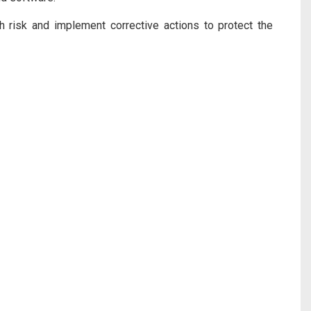
 risk and implement corrective actions to protect the