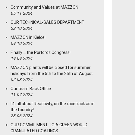
Community and Values at MAZZON
05.11.2024
OUR TECHNICAL-SALES DEPARTMENT
22.10.2024
MAZZON in Kielce!
09.10.2024
Finally … the Portorož Congress!
19.09.2024
MAZZON plants will be closed for summer
holidays from the 5th to the 25th of August
02.08.2024
Our team Back Office
11.07.2024
It's all about Reactivity, on the racetrack as in
the foundry!
28.06.2024
OUR COMMITMENT TO A GREEN WORLD:
GRANULATED COATINGS