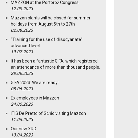
MAZZON at the Portorož Congress
12.09.2023
Mazzon plants will be closed for summer
holidays from August 5th to 27th
02.08.2023
“Training for the use of diisocyanate”
advanced level
19.07.2023
It has been a fantastic GIFA, which registered
an attendance of more than thousand people.
28.06.2023
GIFA 2023: We are ready!
08.06.2023
Ex employees in Mazzon
24.05.2023
ITIS De Pretto of Schio visiting Mazzon
11.05.2023
Our new XRD
13.04.2023