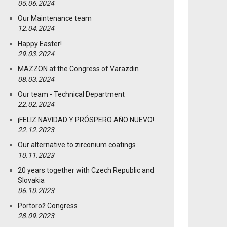
05.06.2024
Our Maintenance team
12.04.2024
Happy Easter!
29.03.2024
MAZZON at the Congress of Varazdin
08.03.2024
Our team - Technical Department
22.02.2024
¡FELIZ NAVIDAD Y PRÓSPERO AÑO NUEVO!
22.12.2023
Our alternative to zirconium coatings
10.11.2023
20 years together with Czech Republic and
Slovakia
06.10.2023
Portorož Congress
28.09.2023