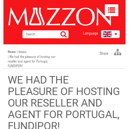
Toggle
navigat
Language
Home
|
News
Share
| We had the pleasure of hosting our
reseller and agent for Portugal,
FUNDIPOR!
WE HAD THE
PLEASURE OF HOSTING
OUR RESELLER AND
AGENT FOR PORTUGAL,
FUNDIPOR!