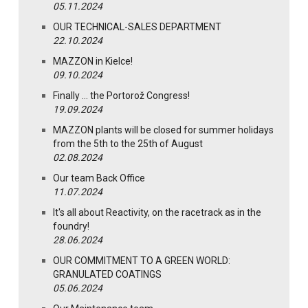
05.11.2024
OUR TECHNICAL-SALES DEPARTMENT
22.10.2024
MAZZON in Kielce!
09.10.2024
Finally … the Portorož Congress!
19.09.2024
MAZZON plants will be closed for summer holidays
from the 5th to the 25th of August
02.08.2024
Our team Back Office
11.07.2024
It's all about Reactivity, on the racetrack as in the
foundry!
28.06.2024
OUR COMMITMENT TO A GREEN WORLD:
GRANULATED COATINGS
05.06.2024