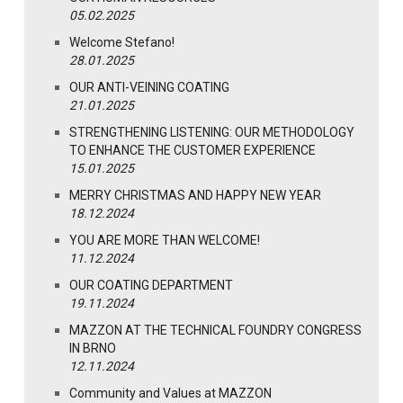
05.02.2025
Welcome Stefano!
28.01.2025
OUR ANTI-VEINING COATING
21.01.2025
STRENGTHENING LISTENING: OUR METHODOLOGY
TO ENHANCE THE CUSTOMER EXPERIENCE
15.01.2025
MERRY CHRISTMAS AND HAPPY NEW YEAR
18.12.2024
YOU ARE MORE THAN WELCOME!
11.12.2024
OUR COATING DEPARTMENT
19.11.2024
MAZZON AT THE TECHNICAL FOUNDRY CONGRESS
IN BRNO
12.11.2024
Community and Values at MAZZON