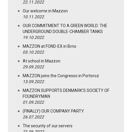
22.11.2022
Our welcome in Mazzon
10.11.2022
OUR COMMITMENT TO A GREEN WORLD: THE
UNDERGROUND DOUBLE-CHAMBER TANKS
19.10.2022
MAZZON at FOND-EX in Brno
03.10.2022
At school in Mazzon
29.09.2022
MAZZON joins the Congresso in Portoroz
13.09.2022
MAZZON SUPPORTS DENMARK’S SOCIETY OF
FOUNDRYMAN
01.09.2022
(FINALLY) OUR COMPANY PARTY
26.07.2022
The security of our servers
21.06.2022