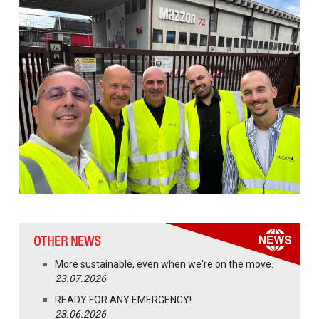
OTHER NEWS
More sustainable, even when we're on the move.
23.07.2026
READY FOR ANY EMERGENCY!
23.06.2026