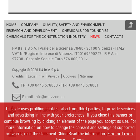
HOME
COMPANY
QUALITY, SAFETY AND ENVIRONMENT
RESEARCH AND DEVELOPMENT
CHEMICALS FOR FOUNDRIES
CHEMICALS FOR THE CONSTRUCTION INDUSTRY
NEWS
CONTACTS
HA Italia S.p.A. | Viale della Scienza 78-80 - 36100 Vicenza - ITALY
VAT N./Registro Imprese di Vicenza IT00169590247 - R.E.A. n.
97738 - Capitale Sociale Euro 676.000,00 i.v.
Copyright © 2026 HA Italia S.p.A.
Credits
Legal info
Privacy
Cookies
Sitemap
Tel: +39 0445 678000 - Fax: +39 0445 678001
E-mail:
info@mazzon.eu
This site uses profiling cookies, also from third parties, to provide services
MAZZON Chemicals for Foundries Catalogue
and advertising in line with your preferences. If you close this banner or
continue browsing by clicking an element of the page you accept its use. For
MAZZON Chemikalien für Giessereien Catalogue
more information on how to change the consent and settings of supported
browsers, read the statement.ChiudiRead the information
MAZZON Chemicals for Foundries_RUSSIAN Catalogue
Find out more