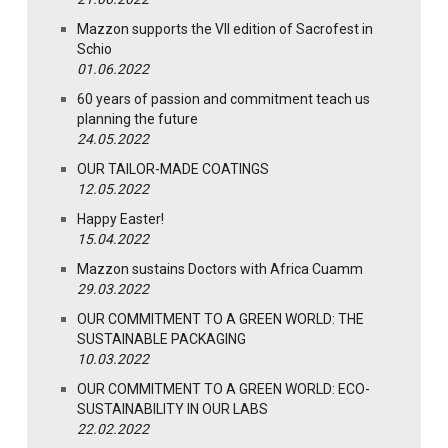
Mazzon supports the VII edition of Sacrofest in
Schio
01.06.2022
60 years of passion and commitment teach us
planning the future
24.05.2022
OUR TAILOR-MADE COATINGS
12.05.2022
Happy Easter!
15.04.2022
Mazzon sustains Doctors with Africa Cuamm
29.03.2022
OUR COMMITMENT TO A GREEN WORLD: THE
SUSTAINABLE PACKAGING
10.03.2022
OUR COMMITMENT TO A GREEN WORLD: ECO-
SUSTAINABILITY IN OUR LABS
22.02.2022