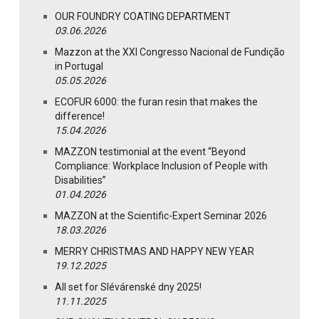
OUR FOUNDRY COATING DEPARTMENT
03.06.2026
Mazzon at the XXI Congresso Nacional de Fundição
in Portugal
05.05.2026
ECOFUR 6000: the furan resin that makes the
difference!
15.04.2026
MAZZON testimonial at the event “Beyond
Compliance: Workplace Inclusion of People with
Disabilities”
01.04.2026
MAZZON at the Scientific-Expert Seminar 2026
18.03.2026
MERRY CHRISTMAS AND HAPPY NEW YEAR
19.12.2025
All set for Slévárenské dny 2025!
11.11.2025