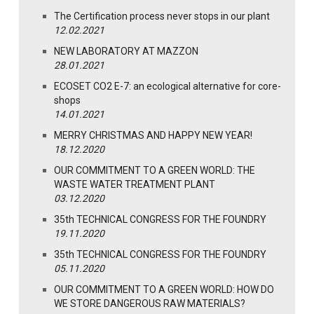
The Certification process never stops in our plant
12.02.2021
NEW LABORATORY AT MAZZON
28.01.2021
ECOSET CO2 E-7: an ecological alternative for core-
shops
14.01.2021
MERRY CHRISTMAS AND HAPPY NEW YEAR!
18.12.2020
OUR COMMITMENT TO A GREEN WORLD: THE
WASTE WATER TREATMENT PLANT
03.12.2020
35th TECHNICAL CONGRESS FOR THE FOUNDRY
19.11.2020
35th TECHNICAL CONGRESS FOR THE FOUNDRY
05.11.2020
OUR COMMITMENT TO A GREEN WORLD: HOW DO
WE STORE DANGEROUS RAW MATERIALS?