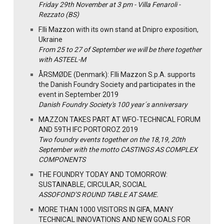
Friday 29th November at 3 pm - Villa Fenaroli -
Rezzato (BS)
F.lli Mazzon with its own stand at Dnipro exposition,
Ukraine
From 25 to 27 of September we will be there together
with ASTEEL-M
ÅRSMØDE (Denmark): F.lli Mazzon S.p.A. supports
the Danish Foundry Society and participates in the
event in September 2019
Danish Foundry Society's 100 year´s anniversary
MAZZON TAKES PART AT WFO-TECHNICAL FORUM
AND 59TH IFC PORTOROZ 2019
Two foundry events together on the 18,19, 20th
September with the motto CASTINGS AS COMPLEX
COMPONENTS
THE FOUNDRY TODAY AND TOMORROW:
SUSTAINABLE, CIRCULAR, SOCIAL
ASSOFOND’S ROUND TABLE AT SAME.
MORE THAN 1000 VISITORS IN GIFA, MANY
TECHNICAL INNOVATIONS AND NEW GOALS FOR