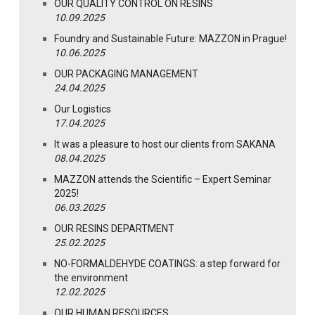
OUR QUALITY CONTROL ON RESINS
10.09.2025
Foundry and Sustainable Future: MAZZON in Prague!
10.06.2025
OUR PACKAGING MANAGEMENT
24.04.2025
Our Logistics
17.04.2025
It was a pleasure to host our clients from SAKANA
08.04.2025
MAZZON attends the Scientific – Expert Seminar
2025!
06.03.2025
OUR RESINS DEPARTMENT
25.02.2025
NO-FORMALDEHYDE COATINGS: a step forward for
the environment
12.02.2025
OUR HUMAN RESOURCES