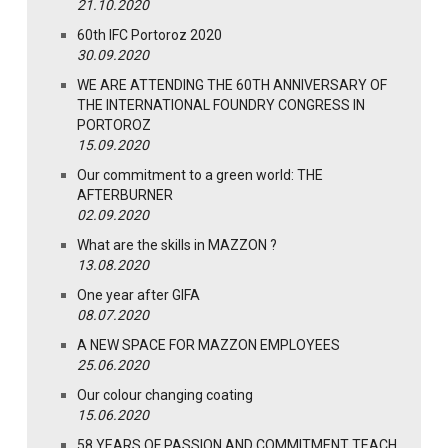
21.10.2020
60th IFC Portoroz 2020
30.09.2020
WE ARE ATTENDING THE 60TH ANNIVERSARY OF
THE INTERNATIONAL FOUNDRY CONGRESS IN
PORTOROZ
15.09.2020
Our commitment to a green world: THE
AFTERBURNER
02.09.2020
What are the skills in MAZZON ?
13.08.2020
One year after GIFA
08.07.2020
A NEW SPACE FOR MAZZON EMPLOYEES
25.06.2020
Our colour changing coating
15.06.2020
58 YEARS OF PASSION AND COMMITMENT TEACH