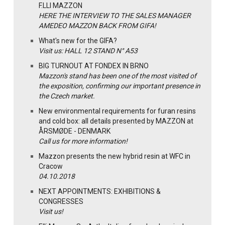
F.LLI MAZZON
HERE THE INTERVIEW TO THE SALES MANAGER
AMEDEO MAZZON BACK FROM GIFA!
What's new for the GIFA?
Visit us: HALL 12 STAND N° A53
BIG TURNOUT AT FONDEX IN BRNO
Mazzon's stand has been one of the most visited of
the exposition, confirming our important presence in
the Czech market.
New environmental requirements for furan resins
and cold box: all details presented by MAZZON at
ÅRSMØDE - DENMARK
Call us for more information!
Mazzon presents the new hybrid resin at WFC in
Cracow
04.10.2018
NEXT APPOINTMENTS: EXHIBITIONS &
CONGRESSES
Visit us!