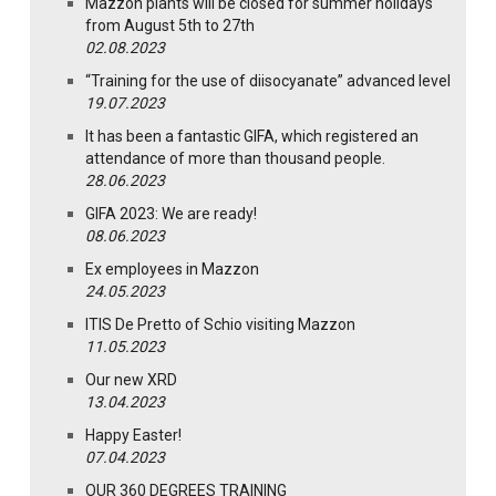
Mazzon plants will be closed for summer holidays
from August 5th to 27th
02.08.2023
“Training for the use of diisocyanate” advanced level
19.07.2023
It has been a fantastic GIFA, which registered an
attendance of more than thousand people.
28.06.2023
GIFA 2023: We are ready!
08.06.2023
Ex employees in Mazzon
24.05.2023
ITIS De Pretto of Schio visiting Mazzon
11.05.2023
Our new XRD
13.04.2023
Happy Easter!
07.04.2023
OUR 360 DEGREES TRAINING