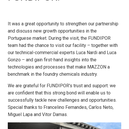
It was a great opportunity to strengthen our partnership
and discuss new growth opportunities in the
Portuguese market. During the visit, the FUNDIPOR
team had the chance to visit our facility – together with
our technical-commercial experts Luca Nardi and Luca
Gonzo – and gain first-hand insights into the
technologies and processes that make MAZZON a
benchmark in the foundry chemicals industry.
We are grateful for FUNDIPOR's trust and support: we
are confident that this strong bond will enable us to
successfully tackle new challenges and opportunities.
Special thanks to Francelino Fernandes, Carlos Neto,
Miguel Lapa and Vitor Damas.