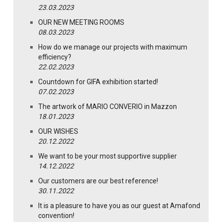
23.03.2023
OUR NEW MEETING ROOMS
08.03.2023
How do we manage our projects with maximum
efficiency?
22.02.2023
Countdown for GIFA exhibition started!
07.02.2023
The artwork of MARIO CONVERIO in Mazzon
18.01.2023
OUR WISHES
20.12.2022
We want to be your most supportive supplier
14.12.2022
Our customers are our best reference!
30.11.2022
It is a pleasure to have you as our guest at Amafond
convention!