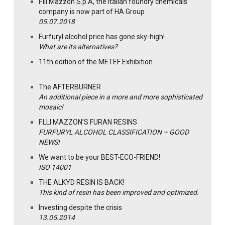
F.lli Mazzon S.p.A, the Italian foundry chemicals
company is now part of HA Group
05.07.2018
Furfuryl alcohol price has gone sky-high!
What are its alternatives?
11th edition of the METEF Exhibition
The AFTERBURNER
An additional piece in a more and more sophisticated
mosaic!
F.LLI MAZZON’S FURAN RESINS
FURFURYL ALCOHOL CLASSIFICATION – GOOD
NEWS!
We want to be your BEST-ECO-FRIEND!
ISO 14001
THE ALKYD RESIN IS BACK!
This kind of resin has been improved and optimized.
Investing despite the crisis
13.05.2014