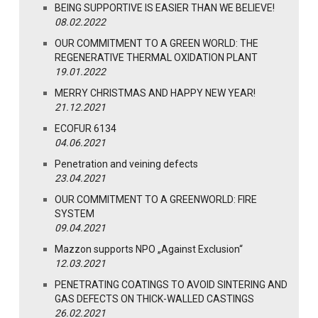
BEING SUPPORTIVE IS EASIER THAN WE BELIEVE!
08.02.2022
OUR COMMITMENT TO A GREEN WORLD: THE
REGENERATIVE THERMAL OXIDATION PLANT
19.01.2022
MERRY CHRISTMAS AND HAPPY NEW YEAR!
21.12.2021
ECOFUR 6134
04.06.2021
Penetration and veining defects
23.04.2021
OUR COMMITMENT TO A GREENWORLD: FIRE
SYSTEM
09.04.2021
Mazzon supports NPO „Against Exclusion“
12.03.2021
PENETRATING COATINGS TO AVOID SINTERING AND
GAS DEFECTS ON THICK-WALLED CASTINGS
26.02.2021