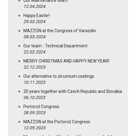
Our Maintenance team
12.04.2024
Happy Easter!
29.03.2024
MAZZON at the Congress of Varazdin
08.03.2024
Our team - Technical Department
22.02.2024
MERRY CHRISTMAS AND HAPPY NEW YEAR!
22.12.2023
Our alternative to zirconium coatings
10.11.2023
20 years together with Czech Republic and Slovakia
06.10.2023
Portorož Congress
28.09.2023
MAZZON at the Portorož Congress
12.09.2023