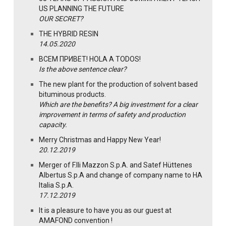
US PLANNING THE FUTURE
OUR SECRET?
THE HYBRID RESIN
14.05.2020
ВСЕМ ПРИВЕТ! HOLA A TODOS!
Is the above sentence clear?
The new plant for the production of solvent based
bituminous products.
Which are the benefits? A big investment for a clear
improvement in terms of safety and production
capacity.
Merry Christmas and Happy New Year!
20.12.2019
Merger of F.lli Mazzon S.p.A. and Satef Hüttenes
Albertus S.p.A and change of company name to HA
Italia S.p.A.
17.12.2019
It is a pleasure to have you as our guest at
AMAFOND convention !