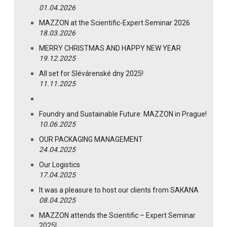
01.04.2026
MAZZON at the Scientific-Expert Seminar 2026
18.03.2026
MERRY CHRISTMAS AND HAPPY NEW YEAR
19.12.2025
All set for Slévárenské dny 2025!
11.11.2025
Foundry and Sustainable Future: MAZZON in Prague!
10.06.2025
OUR PACKAGING MANAGEMENT
24.04.2025
Our Logistics
17.04.2025
It was a pleasure to host our clients from SAKANA
08.04.2025
MAZZON attends the Scientific – Expert Seminar
2025!