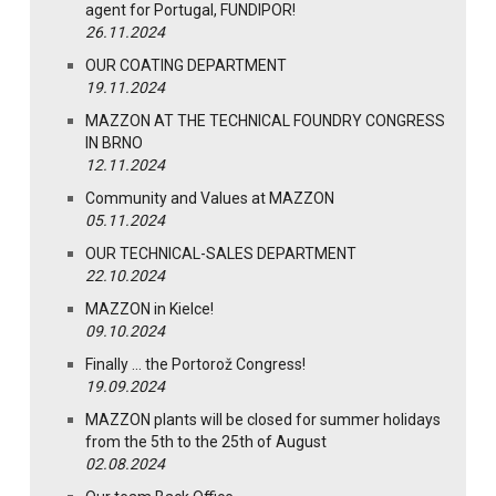
agent for Portugal, FUNDIPOR!
26.11.2024
OUR COATING DEPARTMENT
19.11.2024
MAZZON AT THE TECHNICAL FOUNDRY CONGRESS
IN BRNO
12.11.2024
Community and Values at MAZZON
05.11.2024
OUR TECHNICAL-SALES DEPARTMENT
22.10.2024
MAZZON in Kielce!
09.10.2024
Finally … the Portorož Congress!
19.09.2024
MAZZON plants will be closed for summer holidays
from the 5th to the 25th of August
02.08.2024