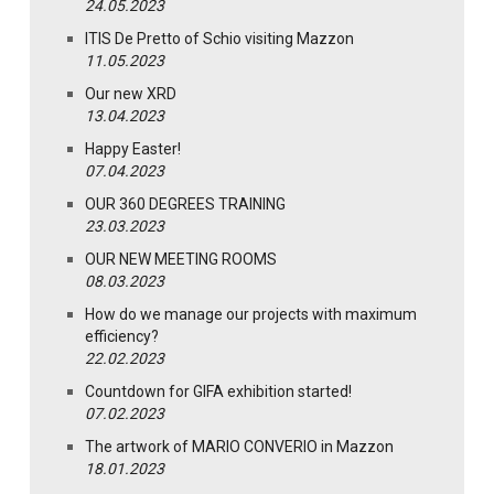
24.05.2023
ITIS De Pretto of Schio visiting Mazzon
11.05.2023
Our new XRD
13.04.2023
Happy Easter!
07.04.2023
OUR 360 DEGREES TRAINING
23.03.2023
OUR NEW MEETING ROOMS
08.03.2023
How do we manage our projects with maximum
efficiency?
22.02.2023
Countdown for GIFA exhibition started!
07.02.2023
The artwork of MARIO CONVERIO in Mazzon
18.01.2023