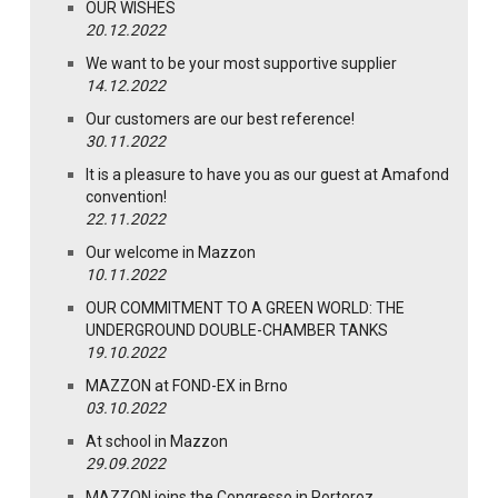
OUR WISHES
20.12.2022
We want to be your most supportive supplier
14.12.2022
Our customers are our best reference!
30.11.2022
It is a pleasure to have you as our guest at Amafond
convention!
22.11.2022
Our welcome in Mazzon
10.11.2022
OUR COMMITMENT TO A GREEN WORLD: THE
UNDERGROUND DOUBLE-CHAMBER TANKS
19.10.2022
MAZZON at FOND-EX in Brno
03.10.2022
At school in Mazzon
29.09.2022
MAZZON joins the Congresso in Portoroz