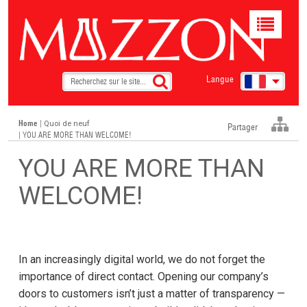
Toggle
navigat
Langue
Home
|
Quoi de neuf
Partager
| YOU ARE MORE THAN WELCOME!
YOU ARE MORE THAN
WELCOME!
In an increasingly digital world, we do not forget the
importance of direct contact. Opening our company’s
doors to customers isn’t just a matter of transparency —