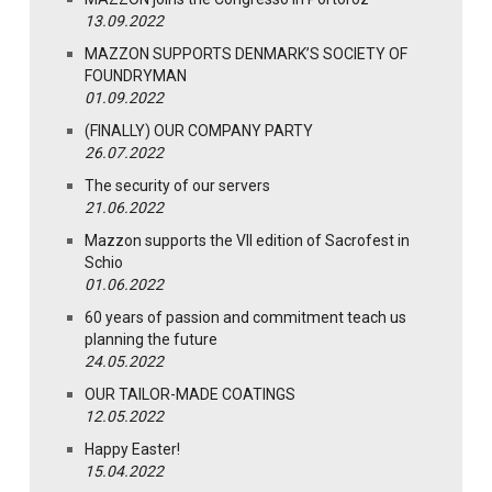
13.09.2022
MAZZON SUPPORTS DENMARK’S SOCIETY OF
FOUNDRYMAN
01.09.2022
(FINALLY) OUR COMPANY PARTY
26.07.2022
The security of our servers
21.06.2022
Mazzon supports the VII edition of Sacrofest in
Schio
01.06.2022
60 years of passion and commitment teach us
planning the future
24.05.2022
OUR TAILOR-MADE COATINGS
12.05.2022
Happy Easter!
15.04.2022