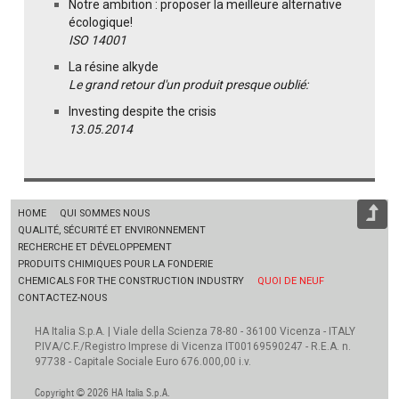
Notre ambition : proposer la meilleure alternative
écologique!
ISO 14001
La résine alkyde
Le grand retour d'un produit presque oublié:
Investing despite the crisis
13.05.2014
HOME
QUI SOMMES NOUS
QUALITÉ, SÉCURITÉ ET ENVIRONNEMENT
RECHERCHE ET DÉVELOPPEMENT
PRODUITS CHIMIQUES POUR LA FONDERIE
CHEMICALS FOR THE CONSTRUCTION INDUSTRY
QUOI DE NEUF
CONTACTEZ-NOUS
HA Italia S.p.A. | Viale della Scienza 78-80 - 36100 Vicenza - ITALY
P.IVA/C.F./Registro Imprese di Vicenza IT00169590247 - R.E.A. n.
97738 - Capitale Sociale Euro 676.000,00 i.v.
Copyright © 2026 HA Italia S.p.A.