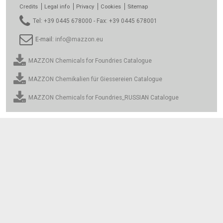
Credits
Legal info
Privacy
Cookies
Sitemap
Tel: +39 0445 678000 - Fax: +39 0445 678001
E-mail:
info@mazzon.eu
MAZZON Chemicals for Foundries Catalogue
MAZZON Chemikalien für Giessereien Catalogue
MAZZON Chemicals for Foundries_RUSSIAN Catalogue