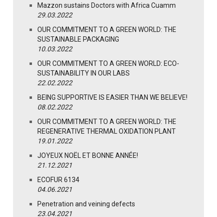
Mazzon sustains Doctors with Africa Cuamm
29.03.2022
OUR COMMITMENT TO A GREEN WORLD: THE
SUSTAINABLE PACKAGING
10.03.2022
OUR COMMITMENT TO A GREEN WORLD: ECO-
SUSTAINABILITY IN OUR LABS
22.02.2022
BEING SUPPORTIVE IS EASIER THAN WE BELIEVE!
08.02.2022
OUR COMMITMENT TO A GREEN WORLD: THE
REGENERATIVE THERMAL OXIDATION PLANT
19.01.2022
JOYEUX NOËL ET BONNE ANNÉE!
21.12.2021
ECOFUR 6134
04.06.2021
Penetration and veining defects
23.04.2021