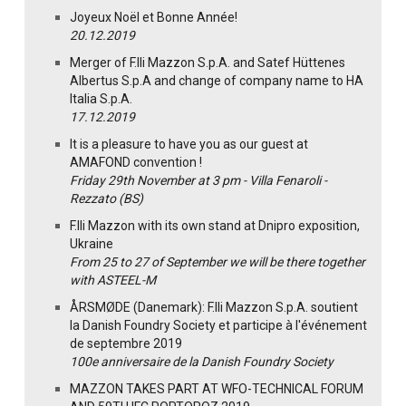
Joyeux Noël et Bonne Année!
20.12.2019
Merger of F.lli Mazzon S.p.A. and Satef Hüttenes
Albertus S.p.A and change of company name to HA
Italia S.p.A.
17.12.2019
It is a pleasure to have you as our guest at
AMAFOND convention !
Friday 29th November at 3 pm - Villa Fenaroli -
Rezzato (BS)
F.lli Mazzon with its own stand at Dnipro exposition,
Ukraine
From 25 to 27 of September we will be there together
with ASTEEL-M
ÅRSMØDE (Danemark): F.lli Mazzon S.p.A. soutient
la Danish Foundry Society et participe à l'événement
de septembre 2019
100e anniversaire de la Danish Foundry Society
MAZZON TAKES PART AT WFO-TECHNICAL FORUM