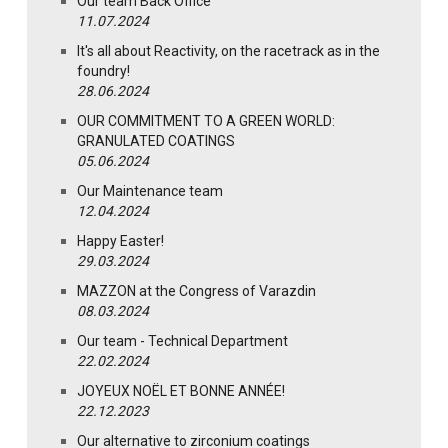
Our team Back Office
11.07.2024
It's all about Reactivity, on the racetrack as in the
foundry!
28.06.2024
OUR COMMITMENT TO A GREEN WORLD:
GRANULATED COATINGS
05.06.2024
Our Maintenance team
12.04.2024
Happy Easter!
29.03.2024
MAZZON at the Congress of Varazdin
08.03.2024
Our team - Technical Department
22.02.2024
JOYEUX NOËL ET BONNE ANNÉE!
22.12.2023
Our alternative to zirconium coatings