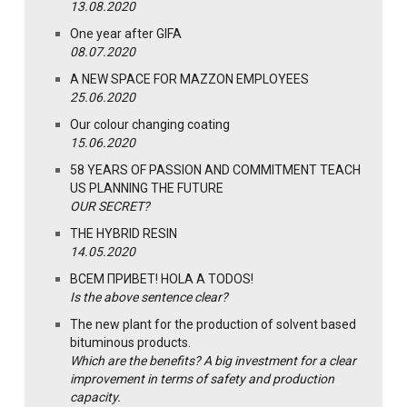
13.08.2020
One year after GIFA
08.07.2020
A NEW SPACE FOR MAZZON EMPLOYEES
25.06.2020
Our colour changing coating
15.06.2020
58 YEARS OF PASSION AND COMMITMENT TEACH
US PLANNING THE FUTURE
OUR SECRET?
THE HYBRID RESIN
14.05.2020
ВСЕМ ПРИВЕТ! HOLA A TODOS!
Is the above sentence clear?
The new plant for the production of solvent based
bituminous products.
Which are the benefits? A big investment for a clear
improvement in terms of safety and production
capacity.