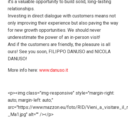
it’s a valuable opportunity to build solid, long-lasting
relationships.
Investing in direct dialogue with customers means not
only improving their experience but also paving the way
for new growth opportunities. We should never
underestimate the power of an in-person visit!
And if the customers are friendly, the pleasure is all
ours! See you soon, FILIPPO DANUSO and NICOLA
DANUSO!
More info here:
www.danuso.it
<p><img class="img-responsive" style="margin-right:
auto; margin-left: auto;"
src="https://www.mazzon.eu/foto/RID/Vieni_a_visitare_il_
_Ma1.jpg" alt="" /></p>