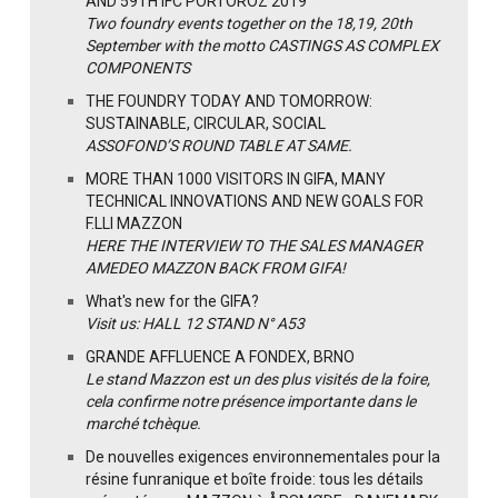
AND 59TH IFC PORTOROZ 2019
Two foundry events together on the 18,19, 20th
September with the motto CASTINGS AS COMPLEX
COMPONENTS
THE FOUNDRY TODAY AND TOMORROW:
SUSTAINABLE, CIRCULAR, SOCIAL
ASSOFOND’S ROUND TABLE AT SAME.
MORE THAN 1000 VISITORS IN GIFA, MANY
TECHNICAL INNOVATIONS AND NEW GOALS FOR
F.LLI MAZZON
HERE THE INTERVIEW TO THE SALES MANAGER
AMEDEO MAZZON BACK FROM GIFA!
What's new for the GIFA?
Visit us: HALL 12 STAND N° A53
GRANDE AFFLUENCE A FONDEX, BRNO
Le stand Mazzon est un des plus visités de la foire,
cela confirme notre présence importante dans le
marché tchèque.
De nouvelles exigences environnementales pour la
résine funranique et boîte froide: tous les détails