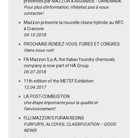
présentés par MAZZON à ÅRSMØDE - DANEMARK
Pour plus d'information, n'hésitez pas à nous
contacter!
Mazzon présente la nouvelle résine hybride au WFC
à Cracovie
04.10.2018
PROCHAINS RENDEZ-VOUS: FOIRES ET CONGRES
Viens nous voir!
F.lli Mazzon S.p.A, the Italian foundry chemicals
company is now part of HA Group
05.07.2018
11th edition of the METEF Exhibition
12.04.2017
LA POST-COMBUSTION
Une étape importante pour la qualité et
l’environnement!
F.LLI MAZZON’S FURAN RESINS
FURFURYL ALCOHOL CLASSIFICATION – GOOD
NEWS!