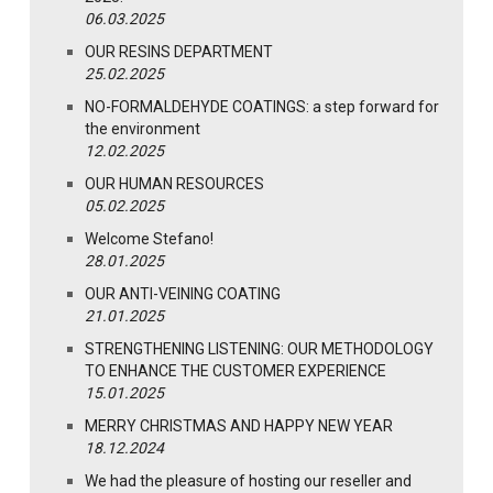
06.03.2025
OUR RESINS DEPARTMENT
25.02.2025
NO-FORMALDEHYDE COATINGS: a step forward for
the environment
12.02.2025
OUR HUMAN RESOURCES
05.02.2025
Welcome Stefano!
28.01.2025
OUR ANTI-VEINING COATING
21.01.2025
STRENGTHENING LISTENING: OUR METHODOLOGY
TO ENHANCE THE CUSTOMER EXPERIENCE
15.01.2025
MERRY CHRISTMAS AND HAPPY NEW YEAR
18.12.2024
We had the pleasure of hosting our reseller and