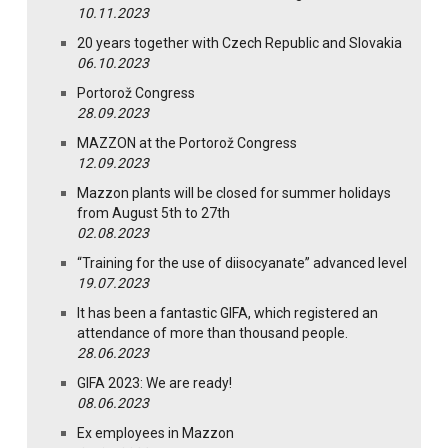
10.11.2023
20 years together with Czech Republic and Slovakia
06.10.2023
Portorož Congress
28.09.2023
MAZZON at the Portorož Congress
12.09.2023
Mazzon plants will be closed for summer holidays
from August 5th to 27th
02.08.2023
“Training for the use of diisocyanate” advanced level
19.07.2023
It has been a fantastic GIFA, which registered an
attendance of more than thousand people.
28.06.2023
GIFA 2023: We are ready!
08.06.2023
Ex employees in Mazzon