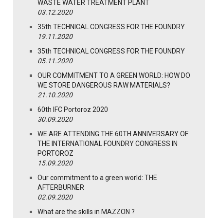
WASTE WATER TREATMENT PLANT
03.12.2020
35th TECHNICAL CONGRESS FOR THE FOUNDRY
19.11.2020
35th TECHNICAL CONGRESS FOR THE FOUNDRY
05.11.2020
OUR COMMITMENT TO A GREEN WORLD: HOW DO
WE STORE DANGEROUS RAW MATERIALS?
21.10.2020
60th IFC Portoroz 2020
30.09.2020
WE ARE ATTENDING THE 60TH ANNIVERSARY OF
THE INTERNATIONAL FOUNDRY CONGRESS IN
PORTOROZ
15.09.2020
Our commitment to a green world: THE
AFTERBURNER
02.09.2020
What are the skills in MAZZON ?