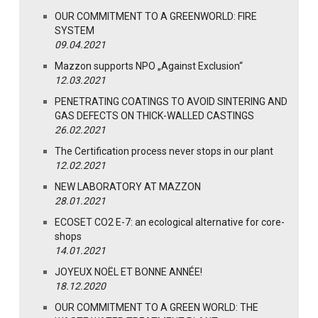
OUR COMMITMENT TO A GREENWORLD: FIRE
SYSTEM
09.04.2021
Mazzon supports NPO „Against Exclusion“
12.03.2021
PENETRATING COATINGS TO AVOID SINTERING AND
GAS DEFECTS ON THICK-WALLED CASTINGS
26.02.2021
The Certification process never stops in our plant
12.02.2021
NEW LABORATORY AT MAZZON
28.01.2021
ECOSET CO2 E-7: an ecological alternative for core-
shops
14.01.2021
JOYEUX NOËL ET BONNE ANNÉE!
18.12.2020
OUR COMMITMENT TO A GREEN WORLD: THE