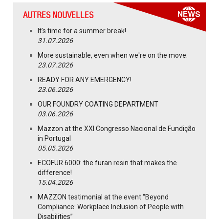
AUTRES NOUVELLES
It’s time for a summer break!
31.07.2026
More sustainable, even when we're on the move.
23.07.2026
READY FOR ANY EMERGENCY!
23.06.2026
OUR FOUNDRY COATING DEPARTMENT
03.06.2026
Mazzon at the XXI Congresso Nacional de Fundição
in Portugal
05.05.2026
ECOFUR 6000: the furan resin that makes the
difference!
15.04.2026
MAZZON testimonial at the event “Beyond
Compliance: Workplace Inclusion of People with
Disabilities”