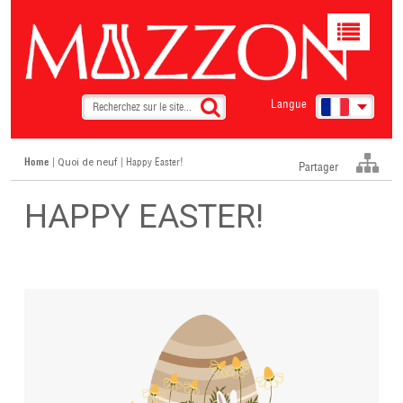
Toggle
navigat
Langue
Home
|
| Happy Easter!
Quoi de neuf
Partager
HAPPY EASTER!