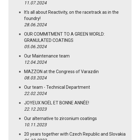
11.07.2024
It's all about Reactivity, on the racetrack as in the
foundry!
28.06.2024
OUR COMMITMENT TO A GREEN WORLD:
GRANULATED COATINGS
05.06.2024
Our Maintenance team
12.04.2024
MAZZON at the Congress of Varazdin
08.03.2024
Our team - Technical Department
22.02.2024
JOYEUX NOËL ET BONNE ANNÉE!
22.12.2023
Our alternative to zirconium coatings
10.11.2023
20 years together with Czech Republic and Slovakia