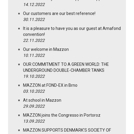
14.12.2022
Our customers are our best reference!
30.11.2022
It is a pleasure to have you as our guest at Amafond
convention!
22.11.2022
Our welcome in Mazzon
10.11.2022
OUR COMMITMENT TO A GREEN WORLD: THE
UNDERGROUND DOUBLE-CHAMBER TANKS
19.10.2022
MAZZON at FOND-EX in Brno
03.10.2022
At school in Mazzon
29.09.2022
MAZZON joins the Congresso in Portoroz
13.09.2022
MAZZON SUPPORTS DENMARK’S SOCIETY OF