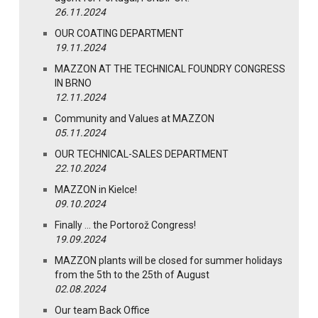
26.11.2024
OUR COATING DEPARTMENT
19.11.2024
MAZZON AT THE TECHNICAL FOUNDRY CONGRESS
IN BRNO
12.11.2024
Community and Values at MAZZON
05.11.2024
OUR TECHNICAL-SALES DEPARTMENT
22.10.2024
MAZZON in Kielce!
09.10.2024
Finally … the Portorož Congress!
19.09.2024
MAZZON plants will be closed for summer holidays
from the 5th to the 25th of August
02.08.2024
Our team Back Office