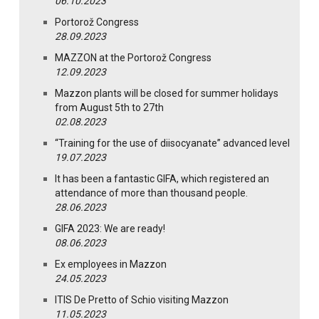
06.10.2023
Portorož Congress
28.09.2023
MAZZON at the Portorož Congress
12.09.2023
Mazzon plants will be closed for summer holidays
from August 5th to 27th
02.08.2023
“Training for the use of diisocyanate” advanced level
19.07.2023
It has been a fantastic GIFA, which registered an
attendance of more than thousand people.
28.06.2023
GIFA 2023: We are ready!
08.06.2023
Ex employees in Mazzon
24.05.2023
ITIS De Pretto of Schio visiting Mazzon
11.05.2023