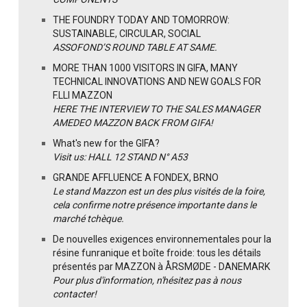
THE FOUNDRY TODAY AND TOMORROW:
SUSTAINABLE, CIRCULAR, SOCIAL
ASSOFOND’S ROUND TABLE AT SAME.
MORE THAN 1000 VISITORS IN GIFA, MANY
TECHNICAL INNOVATIONS AND NEW GOALS FOR
F.LLI MAZZON
HERE THE INTERVIEW TO THE SALES MANAGER
AMEDEO MAZZON BACK FROM GIFA!
What's new for the GIFA?
Visit us: HALL 12 STAND N° A53
GRANDE AFFLUENCE A FONDEX, BRNO
Le stand Mazzon est un des plus visités de la foire,
cela confirme notre présence importante dans le
marché tchèque.
De nouvelles exigences environnementales pour la
résine funranique et boîte froide: tous les détails
présentés par MAZZON à ÅRSMØDE - DANEMARK
Pour plus d'information, n'hésitez pas à nous
contacter!