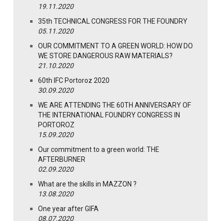
19.11.2020
35th TECHNICAL CONGRESS FOR THE FOUNDRY
05.11.2020
OUR COMMITMENT TO A GREEN WORLD: HOW DO
WE STORE DANGEROUS RAW MATERIALS?
21.10.2020
60th IFC Portoroz 2020
30.09.2020
WE ARE ATTENDING THE 60TH ANNIVERSARY OF
THE INTERNATIONAL FOUNDRY CONGRESS IN
PORTOROZ
15.09.2020
Our commitment to a green world: THE
AFTERBURNER
02.09.2020
What are the skills in MAZZON ?
13.08.2020
One year after GIFA
08.07.2020