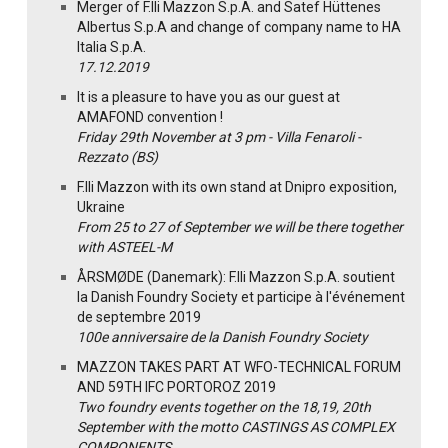
Merger of F.lli Mazzon S.p.A. and Satef Hüttenes
Albertus S.p.A and change of company name to HA
Italia S.p.A.
17.12.2019
It is a pleasure to have you as our guest at
AMAFOND convention !
Friday 29th November at 3 pm - Villa Fenaroli -
Rezzato (BS)
F.lli Mazzon with its own stand at Dnipro exposition,
Ukraine
From 25 to 27 of September we will be there together
with ASTEEL-M
ÅRSMØDE (Danemark): F.lli Mazzon S.p.A. soutient
la Danish Foundry Society et participe à l'événement
de septembre 2019
100e anniversaire de la Danish Foundry Society
MAZZON TAKES PART AT WFO-TECHNICAL FORUM
AND 59TH IFC PORTOROZ 2019
Two foundry events together on the 18,19, 20th
September with the motto CASTINGS AS COMPLEX
COMPONENTS