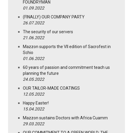
FOUNDRYMAN
01.09.2022
(FINALLY) OUR COMPANY PARTY
26.07.2022
The security of our servers
21.06.2022
Mazzon supports the VII edition of Sacrofest in
Schio
01.06.2022
60 years of passion and commitment teach us
planning the future
24.05.2022
OUR TAILOR-MADE COATINGS
12.05.2022
Happy Easter!
15.04.2022
Mazzon sustains Doctors with Africa Cuamm
29.03.2022
OUR COMMITMENT TO A GREEN WORLD: THE