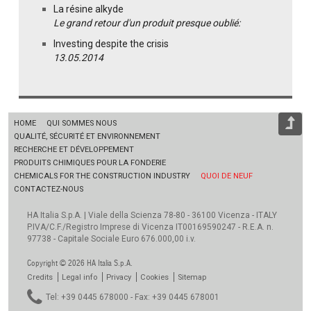
La résine alkyde
Le grand retour d'un produit presque oublié:
Investing despite the crisis
13.05.2014
HOME
QUI SOMMES NOUS
QUALITÉ, SÉCURITÉ ET ENVIRONNEMENT
RECHERCHE ET DÉVELOPPEMENT
PRODUITS CHIMIQUES POUR LA FONDERIE
CHEMICALS FOR THE CONSTRUCTION INDUSTRY
QUOI DE NEUF
CONTACTEZ-NOUS
HA Italia S.p.A. | Viale della Scienza 78-80 - 36100 Vicenza - ITALY
P.IVA/C.F./Registro Imprese di Vicenza IT00169590247 - R.E.A. n.
97738 - Capitale Sociale Euro 676.000,00 i.v.
Copyright © 2026 HA Italia S.p.A.
Credits
Legal info
Privacy
Cookies
Sitemap
Tel: +39 0445 678000 - Fax: +39 0445 678001