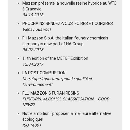
Mazzon présente la nouvelle résine hybride au WFC
à Cracovie
04.10.2018
PROCHAINS RENDEZ-VOUS: FOIRES ET CONGRES
Viens nous voir!
F.lli Mazzon S.p.A, the Italian foundry chemicals
company is now part of HA Group
05.07.2018
11th edition of the METEF Exhibition
12.04.2017
LA POST-COMBUSTION
Une étape importante pour la qualité et
l’environnement!
F.LLI MAZZON’S FURAN RESINS
FURFURYL ALCOHOL CLASSIFICATION – GOOD
NEWS!
Notre ambition : proposer la meilleure alternative
écologique!
ISO 14001