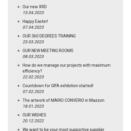
Our new XRD
13.04.2023
Happy Easter!
07.04.2023
OUR 360 DEGREES TRAINING
23.03.2023
OUR NEW MEETING ROOMS
08.03.2023
How do we manage our projects with maximum
efficiency?
22.02.2023
Countdown for GIFA exhibition started!
07.02.2023
The artwork of MARIO CONVERIO in Mazzon
18.01.2023
OUR WISHES
20.12.2022
We want to be your most supportive supplier