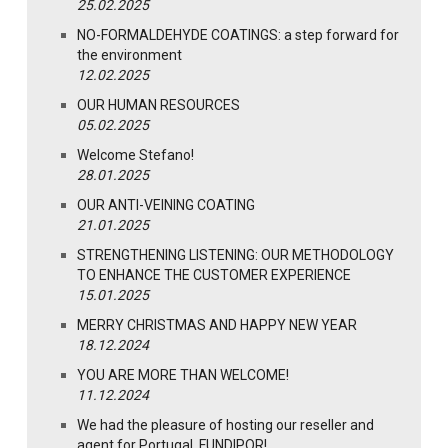
25.02.2025
NO-FORMALDEHYDE COATINGS: a step forward for
the environment
12.02.2025
OUR HUMAN RESOURCES
05.02.2025
Welcome Stefano!
28.01.2025
OUR ANTI-VEINING COATING
21.01.2025
STRENGTHENING LISTENING: OUR METHODOLOGY
TO ENHANCE THE CUSTOMER EXPERIENCE
15.01.2025
MERRY CHRISTMAS AND HAPPY NEW YEAR
18.12.2024
YOU ARE MORE THAN WELCOME!
11.12.2024
We had the pleasure of hosting our reseller and
agent for Portugal, FUNDIPOR!