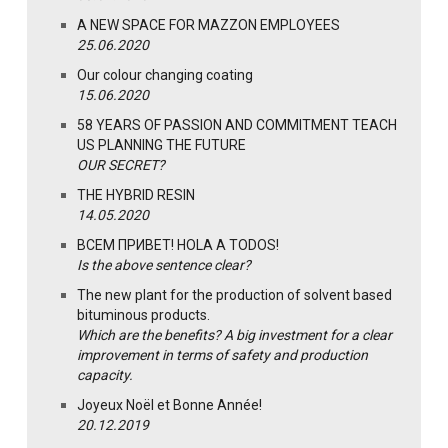
A NEW SPACE FOR MAZZON EMPLOYEES
25.06.2020
Our colour changing coating
15.06.2020
58 YEARS OF PASSION AND COMMITMENT TEACH
US PLANNING THE FUTURE
OUR SECRET?
THE HYBRID RESIN
14.05.2020
ВСЕМ ПРИВЕТ! HOLA A TODOS!
Is the above sentence clear?
The new plant for the production of solvent based
bituminous products.
Which are the benefits? A big investment for a clear
improvement in terms of safety and production
capacity.
Joyeux Noël et Bonne Année!
20.12.2019