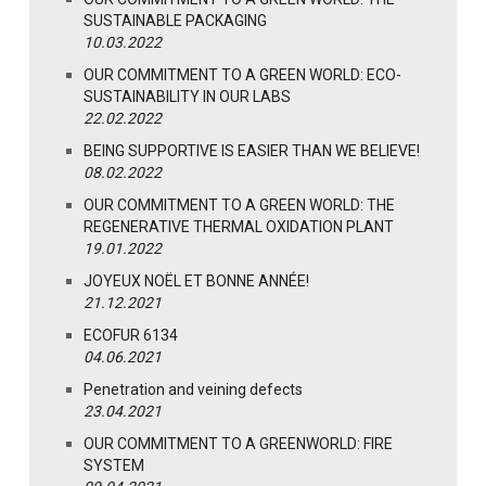
SUSTAINABLE PACKAGING
10.03.2022
OUR COMMITMENT TO A GREEN WORLD: ECO-
SUSTAINABILITY IN OUR LABS
22.02.2022
BEING SUPPORTIVE IS EASIER THAN WE BELIEVE!
08.02.2022
OUR COMMITMENT TO A GREEN WORLD: THE
REGENERATIVE THERMAL OXIDATION PLANT
19.01.2022
JOYEUX NOËL ET BONNE ANNÉE!
21.12.2021
ECOFUR 6134
04.06.2021
Penetration and veining defects
23.04.2021
OUR COMMITMENT TO A GREENWORLD: FIRE
SYSTEM