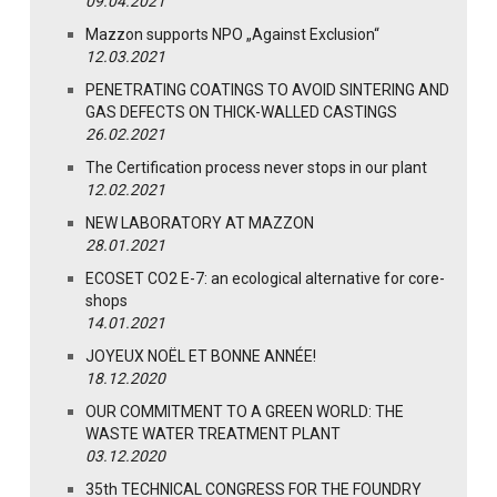
09.04.2021
Mazzon supports NPO „Against Exclusion“
12.03.2021
PENETRATING COATINGS TO AVOID SINTERING AND
GAS DEFECTS ON THICK-WALLED CASTINGS
26.02.2021
The Certification process never stops in our plant
12.02.2021
NEW LABORATORY AT MAZZON
28.01.2021
ECOSET CO2 E-7: an ecological alternative for core-
shops
14.01.2021
JOYEUX NOËL ET BONNE ANNÉE!
18.12.2020
OUR COMMITMENT TO A GREEN WORLD: THE
WASTE WATER TREATMENT PLANT
03.12.2020
35th TECHNICAL CONGRESS FOR THE FOUNDRY