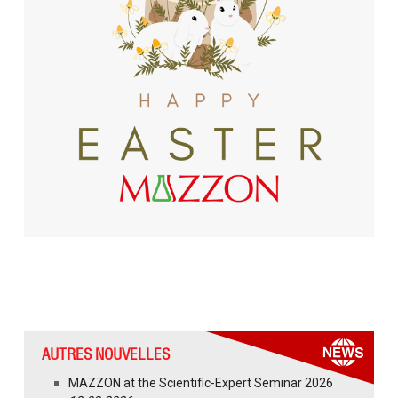
AUTRES NOUVELLES
MAZZON at the Scientific-Expert Seminar 2026