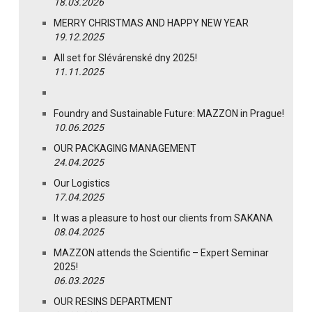
18.03.2026
MERRY CHRISTMAS AND HAPPY NEW YEAR
19.12.2025
All set for Slévárenské dny 2025!
11.11.2025
Foundry and Sustainable Future: MAZZON in Prague!
10.06.2025
OUR PACKAGING MANAGEMENT
24.04.2025
Our Logistics
17.04.2025
It was a pleasure to host our clients from SAKANA
08.04.2025
MAZZON attends the Scientific – Expert Seminar
2025!
06.03.2025
OUR RESINS DEPARTMENT