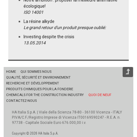
écologique!
ISO 14001
La résine alkyde
Le grand retour d'un produit presque oublié:
Investing despite the crisis
13.05.2014
HOME
QUI SOMMES NOUS
QUALITÉ, SÉCURITÉ ET ENVIRONNEMENT
RECHERCHE ET DÉVELOPPEMENT
PRODUITS CHIMIQUES POUR LA FONDERIE
CHEMICALS FOR THE CONSTRUCTION INDUSTRY
QUOI DE NEUF
CONTACTEZ-NOUS
HA Italia S.p.A. | Viale della Scienza 78-80 - 36100 Vicenza - ITALY
P.IVA/C.F./Registro Imprese di Vicenza IT00169590247 - R.E.A. n.
97738 - Capitale Sociale Euro 676.000,00 i.v.
Copyright © 2026 HA Italia S.p.A.