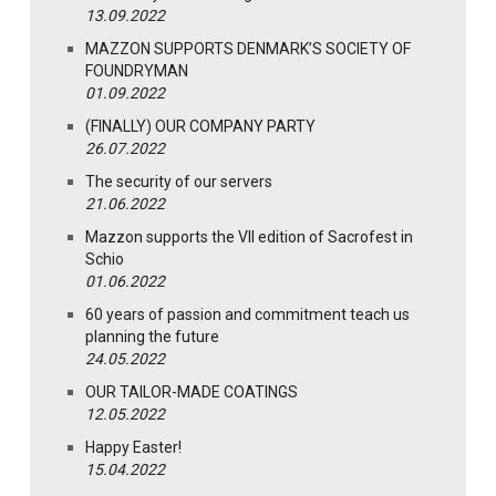
13.09.2022
MAZZON SUPPORTS DENMARK’S SOCIETY OF
FOUNDRYMAN
01.09.2022
(FINALLY) OUR COMPANY PARTY
26.07.2022
The security of our servers
21.06.2022
Mazzon supports the VII edition of Sacrofest in
Schio
01.06.2022
60 years of passion and commitment teach us
planning the future
24.05.2022
OUR TAILOR-MADE COATINGS
12.05.2022
Happy Easter!
15.04.2022