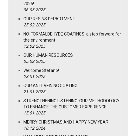
2025!
06.03.2025
OUR RESINS DEPARTMENT
25.02.2025
NO-FORMALDEHYDE COATINGS: a step forward for
the environment
12.02.2025
OUR HUMAN RESOURCES
05.02.2025
Welcome Stefano!
28.01.2025
OUR ANTI-VEINING COATING
21.01.2025
STRENGTHENING LISTENING: OUR METHODOLOGY
TO ENHANCE THE CUSTOMER EXPERIENCE
15.01.2025
MERRY CHRISTMAS AND HAPPY NEW YEAR
18.12.2024