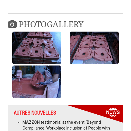
PHOTOGALLERY
AUTRES NOUVELLES
MAZZON testimonial at the event “Beyond
Compliance: Workplace Inclusion of People with