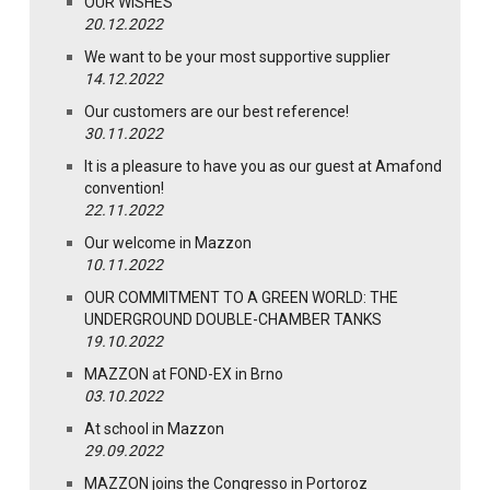
OUR WISHES
20.12.2022
We want to be your most supportive supplier
14.12.2022
Our customers are our best reference!
30.11.2022
It is a pleasure to have you as our guest at Amafond
convention!
22.11.2022
Our welcome in Mazzon
10.11.2022
OUR COMMITMENT TO A GREEN WORLD: THE
UNDERGROUND DOUBLE-CHAMBER TANKS
19.10.2022
MAZZON at FOND-EX in Brno
03.10.2022
At school in Mazzon
29.09.2022
MAZZON joins the Congresso in Portoroz