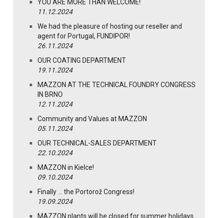
YOU ARE MORE THAN WELCOME!
11.12.2024
We had the pleasure of hosting our reseller and
agent for Portugal, FUNDIPOR!
26.11.2024
OUR COATING DEPARTMENT
19.11.2024
MAZZON AT THE TECHNICAL FOUNDRY CONGRESS
IN BRNO
12.11.2024
Community and Values at MAZZON
05.11.2024
OUR TECHNICAL-SALES DEPARTMENT
22.10.2024
MAZZON in Kielce!
09.10.2024
Finally … the Portorož Congress!
19.09.2024
MAZZON plants will be closed for summer holidays