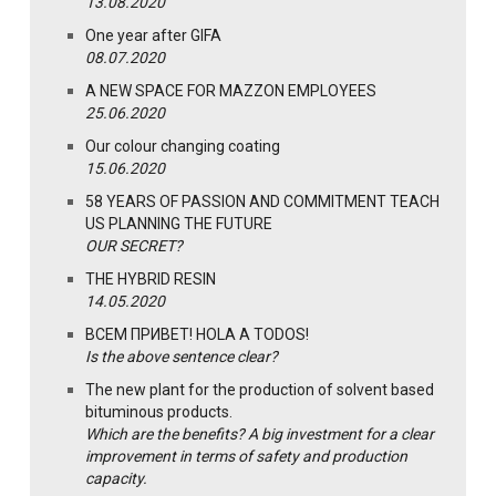
13.08.2020
One year after GIFA
08.07.2020
A NEW SPACE FOR MAZZON EMPLOYEES
25.06.2020
Our colour changing coating
15.06.2020
58 YEARS OF PASSION AND COMMITMENT TEACH
US PLANNING THE FUTURE
OUR SECRET?
THE HYBRID RESIN
14.05.2020
ВСЕМ ПРИВЕТ! HOLA A TODOS!
Is the above sentence clear?
The new plant for the production of solvent based
bituminous products.
Which are the benefits? A big investment for a clear
improvement in terms of safety and production
capacity.