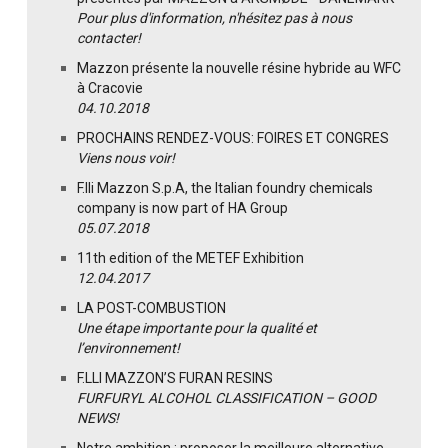
Pour plus d'information, n'hésitez pas à nous
contacter!
Mazzon présente la nouvelle résine hybride au WFC
à Cracovie
04.10.2018
PROCHAINS RENDEZ-VOUS: FOIRES ET CONGRES
Viens nous voir!
F.lli Mazzon S.p.A, the Italian foundry chemicals
company is now part of HA Group
05.07.2018
11th edition of the METEF Exhibition
12.04.2017
LA POST-COMBUSTION
Une étape importante pour la qualité et
l’environnement!
F.LLI MAZZON’S FURAN RESINS
FURFURYL ALCOHOL CLASSIFICATION – GOOD
NEWS!
Notre ambition : proposer la meilleure alternative