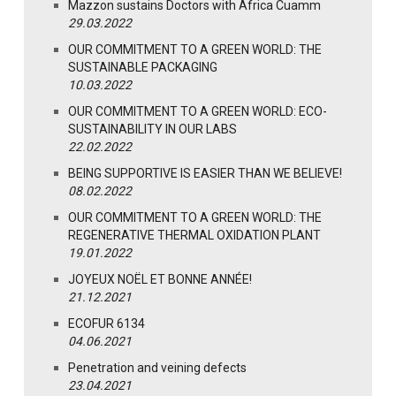
Mazzon sustains Doctors with Africa Cuamm
29.03.2022
OUR COMMITMENT TO A GREEN WORLD: THE
SUSTAINABLE PACKAGING
10.03.2022
OUR COMMITMENT TO A GREEN WORLD: ECO-
SUSTAINABILITY IN OUR LABS
22.02.2022
BEING SUPPORTIVE IS EASIER THAN WE BELIEVE!
08.02.2022
OUR COMMITMENT TO A GREEN WORLD: THE
REGENERATIVE THERMAL OXIDATION PLANT
19.01.2022
JOYEUX NOËL ET BONNE ANNÉE!
21.12.2021
ECOFUR 6134
04.06.2021
Penetration and veining defects
23.04.2021