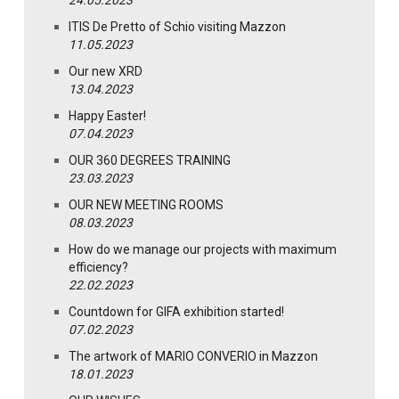
ITIS De Pretto of Schio visiting Mazzon
11.05.2023
Our new XRD
13.04.2023
Happy Easter!
07.04.2023
OUR 360 DEGREES TRAINING
23.03.2023
OUR NEW MEETING ROOMS
08.03.2023
How do we manage our projects with maximum
efficiency?
22.02.2023
Countdown for GIFA exhibition started!
07.02.2023
The artwork of MARIO CONVERIO in Mazzon
18.01.2023