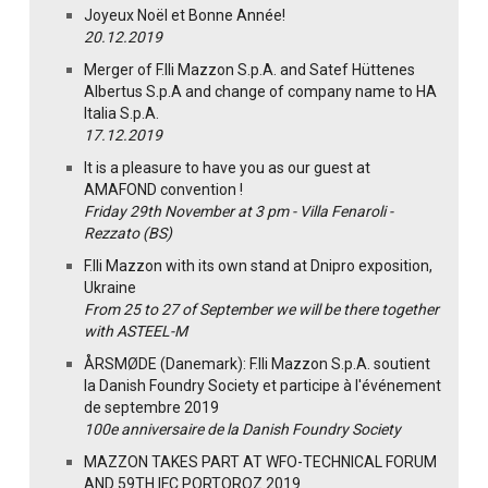
Joyeux Noël et Bonne Année!
20.12.2019
Merger of F.lli Mazzon S.p.A. and Satef Hüttenes
Albertus S.p.A and change of company name to HA
Italia S.p.A.
17.12.2019
It is a pleasure to have you as our guest at
AMAFOND convention !
Friday 29th November at 3 pm - Villa Fenaroli -
Rezzato (BS)
F.lli Mazzon with its own stand at Dnipro exposition,
Ukraine
From 25 to 27 of September we will be there together
with ASTEEL-M
ÅRSMØDE (Danemark): F.lli Mazzon S.p.A. soutient
la Danish Foundry Society et participe à l'événement
de septembre 2019
100e anniversaire de la Danish Foundry Society
MAZZON TAKES PART AT WFO-TECHNICAL FORUM
AND 59TH IFC PORTOROZ 2019