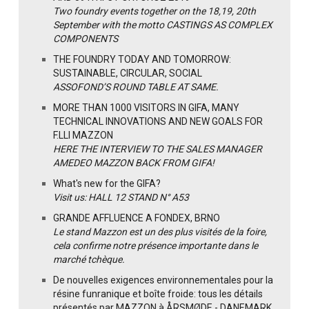
Two foundry events together on the 18,19, 20th
September with the motto CASTINGS AS COMPLEX
COMPONENTS
THE FOUNDRY TODAY AND TOMORROW:
SUSTAINABLE, CIRCULAR, SOCIAL
ASSOFOND’S ROUND TABLE AT SAME.
MORE THAN 1000 VISITORS IN GIFA, MANY
TECHNICAL INNOVATIONS AND NEW GOALS FOR
F.LLI MAZZON
HERE THE INTERVIEW TO THE SALES MANAGER
AMEDEO MAZZON BACK FROM GIFA!
What's new for the GIFA?
Visit us: HALL 12 STAND N° A53
GRANDE AFFLUENCE A FONDEX, BRNO
Le stand Mazzon est un des plus visités de la foire,
cela confirme notre présence importante dans le
marché tchèque.
De nouvelles exigences environnementales pour la
résine funranique et boîte froide: tous les détails
présentés par MAZZON à ÅRSMØDE - DANEMARK