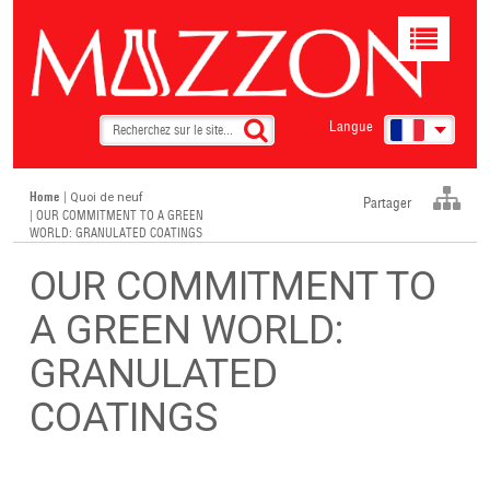
Toggle
navigat
Langue
Home
|
Quoi de neuf
Partager
| OUR COMMITMENT TO A GREEN
WORLD: GRANULATED COATINGS
OUR COMMITMENT TO
A GREEN WORLD:
GRANULATED
COATINGS