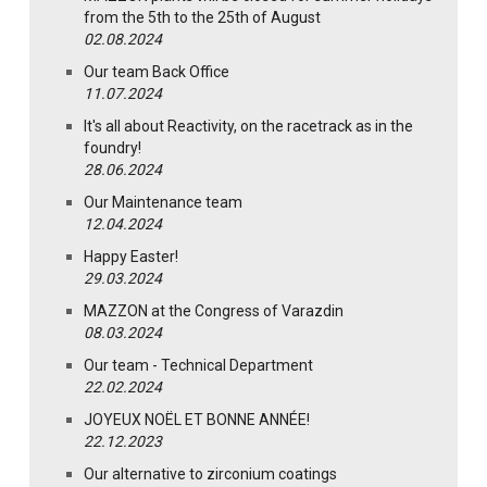
from the 5th to the 25th of August
02.08.2024
Our team Back Office
11.07.2024
It's all about Reactivity, on the racetrack as in the
foundry!
28.06.2024
Our Maintenance team
12.04.2024
Happy Easter!
29.03.2024
MAZZON at the Congress of Varazdin
08.03.2024
Our team - Technical Department
22.02.2024
JOYEUX NOËL ET BONNE ANNÉE!
22.12.2023
Our alternative to zirconium coatings