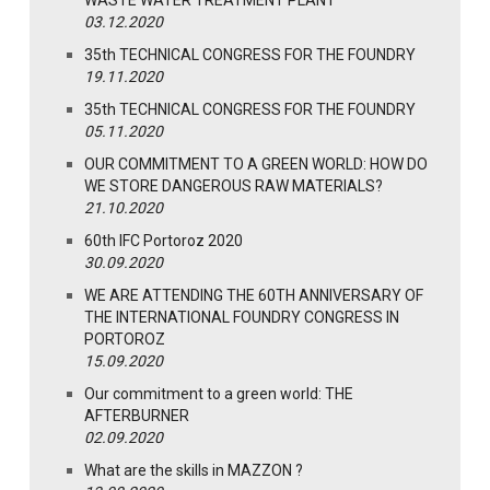
03.12.2020
35th TECHNICAL CONGRESS FOR THE FOUNDRY
19.11.2020
35th TECHNICAL CONGRESS FOR THE FOUNDRY
05.11.2020
OUR COMMITMENT TO A GREEN WORLD: HOW DO
WE STORE DANGEROUS RAW MATERIALS?
21.10.2020
60th IFC Portoroz 2020
30.09.2020
WE ARE ATTENDING THE 60TH ANNIVERSARY OF
THE INTERNATIONAL FOUNDRY CONGRESS IN
PORTOROZ
15.09.2020
Our commitment to a green world: THE
AFTERBURNER
02.09.2020
What are the skills in MAZZON ?