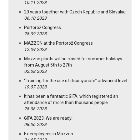
10.11.2023
20 years together with Czech Republic and Slovakia
06.10.2023
Portorož Congress
28.09.2023
MAZZON at the Portorož Congress
12.09.2023
Mazzon plants will be closed for summer holidays
from August 5th to 27th
02.08.2023
“Training for the use of diisocyanate” advanced level
19.07.2023
It has been a fantastic GIFA, which registered an
attendance of more than thousand people.
28.06.2023
GIFA 2023: We are ready!
08.06.2023
Ex employees in Mazzon
24.05.2023