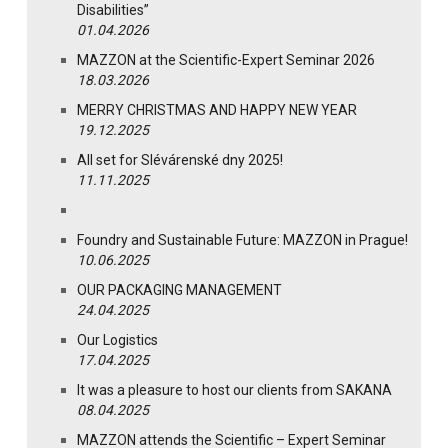
Disabilities”
01.04.2026
MAZZON at the Scientific-Expert Seminar 2026
18.03.2026
MERRY CHRISTMAS AND HAPPY NEW YEAR
19.12.2025
All set for Slévárenské dny 2025!
11.11.2025
Foundry and Sustainable Future: MAZZON in Prague!
10.06.2025
OUR PACKAGING MANAGEMENT
24.04.2025
Our Logistics
17.04.2025
It was a pleasure to host our clients from SAKANA
08.04.2025
MAZZON attends the Scientific – Expert Seminar