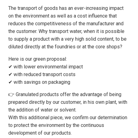
The transport of goods has an ever-increasing impact
on the environment as well as a cost influence that
reduces the competitiveness of the manufacturer and
the customer. Why transport water, when it is possible
to supply a product with a very high solid content, to be
diluted directly at the foundries or at the core shops?
Here is our green proposal:
✔ with lower environmental impact
✔ with reduced transport costs
✔ with savings on packaging
👉 Granulated products offer the advantage of being
prepared directly by our customer, in his own plant, with
the addition of water or solvent.
With this additional piece, we confirm our determination
to protect the environment by the continuous
development of our products.