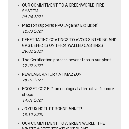
OUR COMMITMENT TO A GREENWORLD: FIRE
SYSTEM
09.04.2021
Mazzon supports NPO „Against Exclusion“
12.03.2021
PENETRATING COATINGS TO AVOID SINTERING AND
GAS DEFECTS ON THICK-WALLED CASTINGS
26.02.2021
The Certification process never stops in our plant
12.02.2021
NEW LABORATORY AT MAZZON
28.01.2021
ECOSET CO2 E-7: an ecological alternative for core-
shops
14.01.2021
JOYEUX NOËL ET BONNE ANNÉE!
18.12.2020
OUR COMMITMENT TO A GREEN WORLD: THE
WASTE WATER TREATMENT PLANT