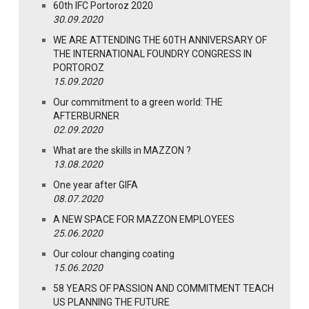
60th IFC Portoroz 2020
30.09.2020
WE ARE ATTENDING THE 60TH ANNIVERSARY OF
THE INTERNATIONAL FOUNDRY CONGRESS IN
PORTOROZ
15.09.2020
Our commitment to a green world: THE
AFTERBURNER
02.09.2020
What are the skills in MAZZON ?
13.08.2020
One year after GIFA
08.07.2020
A NEW SPACE FOR MAZZON EMPLOYEES
25.06.2020
Our colour changing coating
15.06.2020
58 YEARS OF PASSION AND COMMITMENT TEACH
US PLANNING THE FUTURE