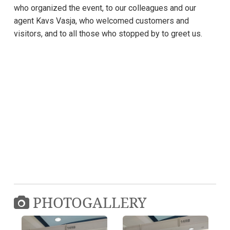
who organized the event, to our colleagues and our
agent Kavs Vasja, who welcomed customers and
visitors, and to all those who stopped by to greet us.
PHOTOGALLERY