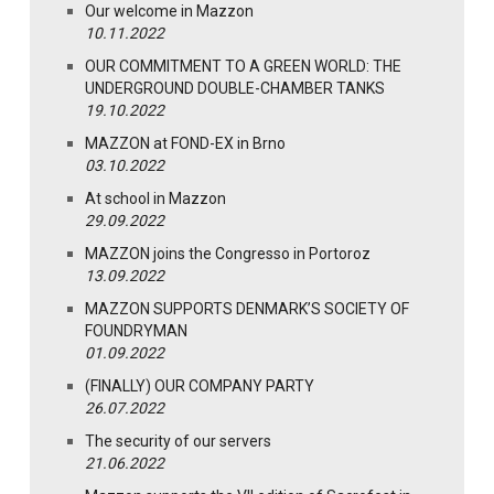
Our welcome in Mazzon
10.11.2022
OUR COMMITMENT TO A GREEN WORLD: THE
UNDERGROUND DOUBLE-CHAMBER TANKS
19.10.2022
MAZZON at FOND-EX in Brno
03.10.2022
At school in Mazzon
29.09.2022
MAZZON joins the Congresso in Portoroz
13.09.2022
MAZZON SUPPORTS DENMARK’S SOCIETY OF
FOUNDRYMAN
01.09.2022
(FINALLY) OUR COMPANY PARTY
26.07.2022
The security of our servers
21.06.2022