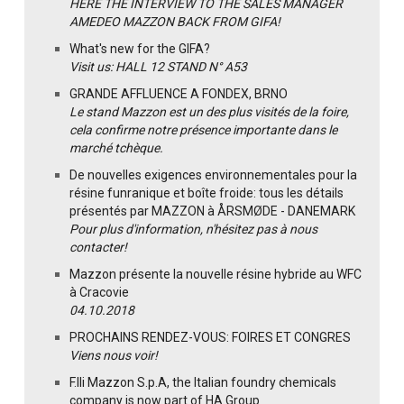
HERE THE INTERVIEW TO THE SALES MANAGER
AMEDEO MAZZON BACK FROM GIFA!
What's new for the GIFA?
Visit us: HALL 12 STAND N° A53
GRANDE AFFLUENCE A FONDEX, BRNO
Le stand Mazzon est un des plus visités de la foire,
cela confirme notre présence importante dans le
marché tchèque.
De nouvelles exigences environnementales pour la
résine funranique et boîte froide: tous les détails
présentés par MAZZON à ÅRSMØDE - DANEMARK
Pour plus d'information, n'hésitez pas à nous
contacter!
Mazzon présente la nouvelle résine hybride au WFC
à Cracovie
04.10.2018
PROCHAINS RENDEZ-VOUS: FOIRES ET CONGRES
Viens nous voir!
F.lli Mazzon S.p.A, the Italian foundry chemicals
company is now part of HA Group