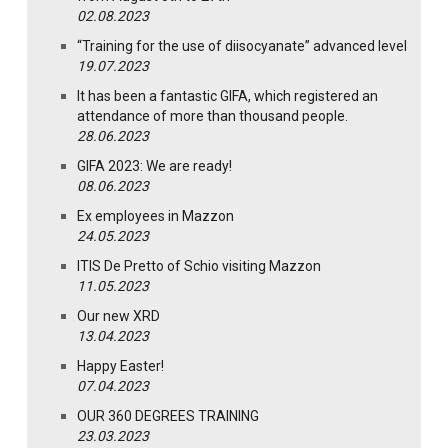
02.08.2023
“Training for the use of diisocyanate” advanced level
19.07.2023
It has been a fantastic GIFA, which registered an
attendance of more than thousand people.
28.06.2023
GIFA 2023: We are ready!
08.06.2023
Ex employees in Mazzon
24.05.2023
ITIS De Pretto of Schio visiting Mazzon
11.05.2023
Our new XRD
13.04.2023
Happy Easter!
07.04.2023
OUR 360 DEGREES TRAINING
23.03.2023