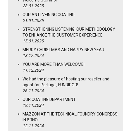
28.01.2025
OUR ANTI-VEINING COATING
21.01.2025
STRENGTHENING LISTENING: OUR METHODOLOGY
TO ENHANCE THE CUSTOMER EXPERIENCE
15.01.2025
MERRY CHRISTMAS AND HAPPY NEW YEAR
18.12.2024
YOU ARE MORE THAN WELCOME!
11.12.2024
We had the pleasure of hosting our reseller and
agent for Portugal, FUNDIPOR!
26.11.2024
OUR COATING DEPARTMENT
19.11.2024
MAZZON AT THE TECHNICAL FOUNDRY CONGRESS
IN BRNO
12.11.2024