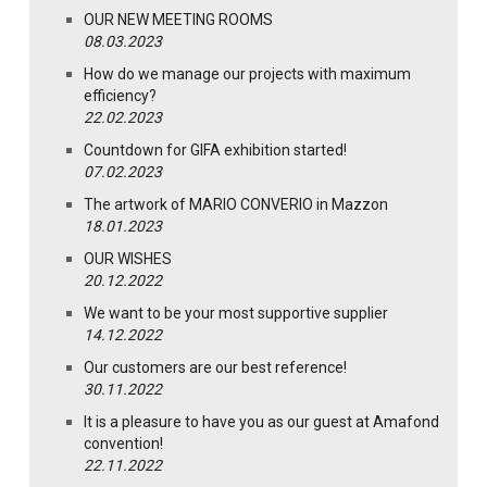
OUR NEW MEETING ROOMS
08.03.2023
How do we manage our projects with maximum
efficiency?
22.02.2023
Countdown for GIFA exhibition started!
07.02.2023
The artwork of MARIO CONVERIO in Mazzon
18.01.2023
OUR WISHES
20.12.2022
We want to be your most supportive supplier
14.12.2022
Our customers are our best reference!
30.11.2022
It is a pleasure to have you as our guest at Amafond
convention!
22.11.2022