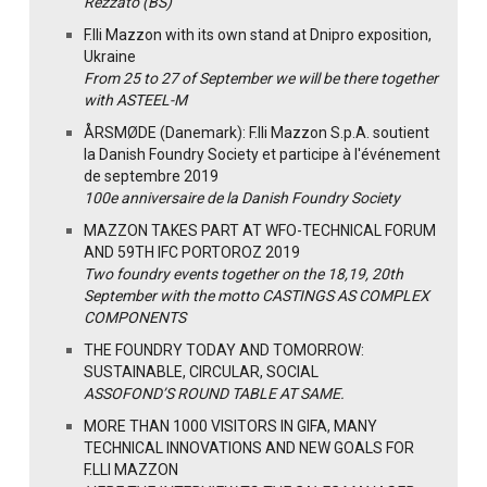
Rezzato (BS)
F.lli Mazzon with its own stand at Dnipro exposition,
Ukraine
From 25 to 27 of September we will be there together
with ASTEEL-M
ÅRSMØDE (Danemark): F.lli Mazzon S.p.A. soutient
la Danish Foundry Society et participe à l'événement
de septembre 2019
100e anniversaire de la Danish Foundry Society
MAZZON TAKES PART AT WFO-TECHNICAL FORUM
AND 59TH IFC PORTOROZ 2019
Two foundry events together on the 18,19, 20th
September with the motto CASTINGS AS COMPLEX
COMPONENTS
THE FOUNDRY TODAY AND TOMORROW:
SUSTAINABLE, CIRCULAR, SOCIAL
ASSOFOND’S ROUND TABLE AT SAME.
MORE THAN 1000 VISITORS IN GIFA, MANY
TECHNICAL INNOVATIONS AND NEW GOALS FOR
F.LLI MAZZON