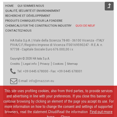
HOME
QUI SOMMES NOUS
QUALITÉ, SÉCURITÉ ET ENVIRONNEMENT
RECHERCHE ET DÉVELOPPEMENT
PRODUITS CHIMIQUES POUR LA FONDERIE
CHEMICALS FOR THE CONSTRUCTION INDUSTRY
QUOI DE NEUF
CONTACTEZ-NOUS
HA Italia S.p.A. | Viale della Scienza 78-80 - 36100 Vicenza - ITALY
P.IVA/C.F./Registro Imprese di Vicenza IT00169590247 - R.E.A. n.
97738 - Capitale Sociale Euro 676.000,00 i.v.
Copyright © 2026 HA Italia S.p.A.
Credits
Legal info
Privacy
Cookies
Sitemap
Tel: +39 0445 678000 - Fax: +39 0445 678001
E-mail:
info@mazzon.eu
This site uses profiling cookies, also from third parties, to provide services
MAZZON Chemicals for Foundries Catalogue
and advertising in line with your preferences. If you close this banner or
continue browsing by clicking an element of the page you accept its use. For
MAZZON Chemikalien für Giessereien Catalogue
more information on how to change the consent and settings of supported
browsers, read the statement.ChiudiRead the information
MAZZON Chemicals for Foundries_RUSSIAN Catalogue
Find out more