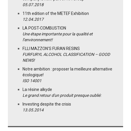
05.07.2018
11th edition of the METEF Exhibition
12.04.2017
LA POST-COMBUSTION
Une étape importante pour la qualité et
l’environnement!
F.LLI MAZZON’S FURAN RESINS
FURFURYL ALCOHOL CLASSIFICATION – GOOD
NEWS!
Notre ambition : proposer la meilleure alternative
écologique!
ISO 14001
La résine alkyde
Le grand retour d'un produit presque oublié:
Investing despite the crisis
13.05.2014