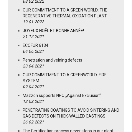
08.02.2022
OUR COMMITMENT TO A GREEN WORLD: THE
REGENERATIVE THERMAL OXIDATION PLANT
19.01.2022
JOYEUX NOËL ET BONNE ANNÉE!
21.12.2021
ECOFUR 6134
04.06.2021
Penetration and veining defects
23.04.2021
OUR COMMITMENT TO A GREENWORLD: FIRE
SYSTEM
09.04.2021
Mazzon supports NPO „Against Exclusion“
12.03.2021
PENETRATING COATINGS TO AVOID SINTERING AND
GAS DEFECTS ON THICK-WALLED CASTINGS
26.02.2021
The Certification process never stops in our plant