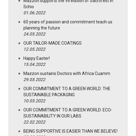
Mazzon supports the VII edition of Sacrofest in
Schio
01.06.2022
60 years of passion and commitment teach us
planning the future
24.05.2022
OUR TAILOR-MADE COATINGS
12.05.2022
Happy Easter!
15.04.2022
Mazzon sustains Doctors with Africa Cuamm
29.03.2022
OUR COMMITMENT TO A GREEN WORLD: THE
SUSTAINABLE PACKAGING
10.03.2022
OUR COMMITMENT TO A GREEN WORLD: ECO-
SUSTAINABILITY IN OUR LABS
22.02.2022
BEING SUPPORTIVE IS EASIER THAN WE BELIEVE!