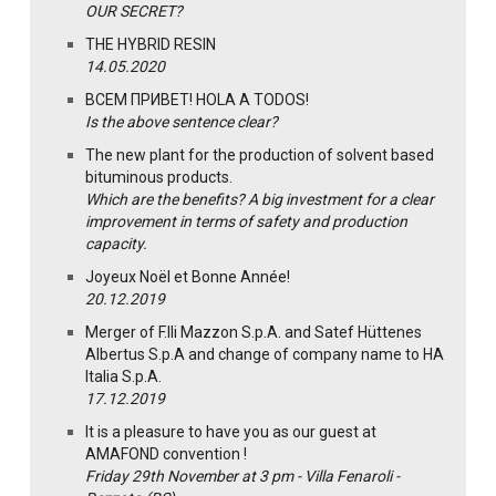
OUR SECRET?
THE HYBRID RESIN
14.05.2020
ВСЕМ ПРИВЕТ! HOLA A TODOS!
Is the above sentence clear?
The new plant for the production of solvent based
bituminous products.
Which are the benefits? A big investment for a clear
improvement in terms of safety and production
capacity.
Joyeux Noël et Bonne Année!
20.12.2019
Merger of F.lli Mazzon S.p.A. and Satef Hüttenes
Albertus S.p.A and change of company name to HA
Italia S.p.A.
17.12.2019
It is a pleasure to have you as our guest at
AMAFOND convention !
Friday 29th November at 3 pm - Villa Fenaroli -