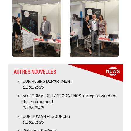
AUTRES NOUVELLES
OUR RESINS DEPARTMENT
25.02.2025
NO-FORMALDEHYDE COATINGS: a step forward for
the environment
12.02.2025
OUR HUMAN RESOURCES
05.02.2025
Welcome Stefano!