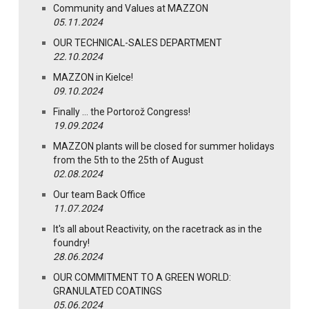
Community and Values at MAZZON
05.11.2024
OUR TECHNICAL-SALES DEPARTMENT
22.10.2024
MAZZON in Kielce!
09.10.2024
Finally … the Portorož Congress!
19.09.2024
MAZZON plants will be closed for summer holidays
from the 5th to the 25th of August
02.08.2024
Our team Back Office
11.07.2024
It's all about Reactivity, on the racetrack as in the
foundry!
28.06.2024
OUR COMMITMENT TO A GREEN WORLD:
GRANULATED COATINGS
05.06.2024