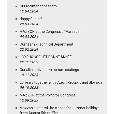
Our Maintenance team
12.04.2024
Happy Easter!
29.03.2024
MAZZON at the Congress of Varazdin
08.03.2024
Our team - Technical Department
22.02.2024
JOYEUX NOËL ET BONNE ANNÉE!
22.12.2023
Our alternative to zirconium coatings
10.11.2023
20 years together with Czech Republic and Slovakia
06.10.2023
MAZZON at the Portorož Congress
12.09.2023
Mazzon plants will be closed for summer holidays
from August 5th to 27th