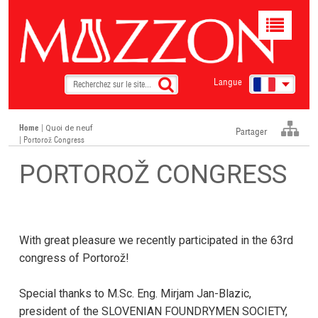
Toggle
navigat
Langue
Home
|
Quoi de neuf
Partager
| Portorož Congress
PORTOROŽ CONGRESS
With great pleasure we recently participated in the 63rd
congress of Portorož!
Special thanks to M.Sc. Eng. Mirjam Jan-Blazic,
president of the SLOVENIAN FOUNDRYMEN SOCIETY,