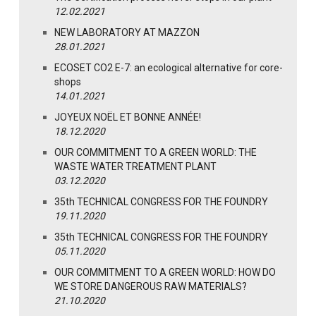
12.02.2021
NEW LABORATORY AT MAZZON
28.01.2021
ECOSET CO2 E-7: an ecological alternative for core-
shops
14.01.2021
JOYEUX NOËL ET BONNE ANNÉE!
18.12.2020
OUR COMMITMENT TO A GREEN WORLD: THE
WASTE WATER TREATMENT PLANT
03.12.2020
35th TECHNICAL CONGRESS FOR THE FOUNDRY
19.11.2020
35th TECHNICAL CONGRESS FOR THE FOUNDRY
05.11.2020
OUR COMMITMENT TO A GREEN WORLD: HOW DO
WE STORE DANGEROUS RAW MATERIALS?
21.10.2020