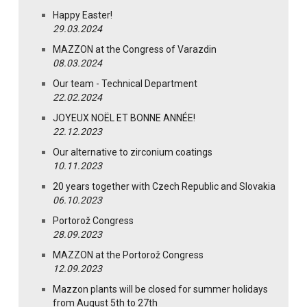
Happy Easter!
29.03.2024
MAZZON at the Congress of Varazdin
08.03.2024
Our team - Technical Department
22.02.2024
JOYEUX NOËL ET BONNE ANNÉE!
22.12.2023
Our alternative to zirconium coatings
10.11.2023
20 years together with Czech Republic and Slovakia
06.10.2023
Portorož Congress
28.09.2023
MAZZON at the Portorož Congress
12.09.2023
Mazzon plants will be closed for summer holidays
from August 5th to 27th