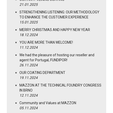
21.01.2025
STRENGTHENING LISTENING: OUR METHODOLOGY
TO ENHANCE THE CUSTOMER EXPERIENCE
15.01.2025
MERRY CHRISTMAS AND HAPPY NEW YEAR
18.12.2024
YOU ARE MORE THAN WELCOME!
11.12.2024
We had the pleasure of hosting our reseller and
agent for Portugal, FUNDIPOR!
26.11.2024
OUR COATING DEPARTMENT
19.11.2024
MAZZON AT THE TECHNICAL FOUNDRY CONGRESS
IN BRNO
12.11.2024
Community and Values at MAZZON
05.11.2024