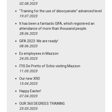
02.08.2023
“Training for the use of diisocyanate” advanced level
19.07.2023
It has been a fantastic GIFA, which registered an
attendance of more than thousand people.
28.06.2023
GIFA 2023: We are ready!
08.06.2023
Ex employees in Mazzon
24.05.2023
ITIS De Pretto of Schio visiting Mazzon
11.05.2023
Our new XRD
13.04.2023
Happy Easter!
07.04.2023
OUR 360 DEGREES TRAINING
23.03.2023