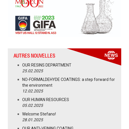
AUTRES NOUVELLES
OUR RESINS DEPARTMENT
25.02.2025
NO-FORMALDEHYDE COATINGS: a step forward for
the environment
12.02.2025
OUR HUMAN RESOURCES
05.02.2025
Welcome Stefano!
28.01.2025
OUR ANTI-VEINING COATING