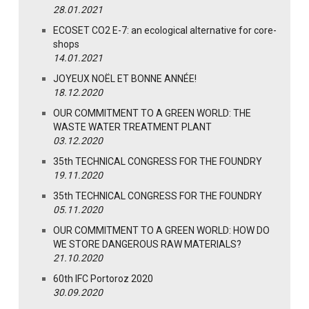
28.01.2021
ECOSET CO2 E-7: an ecological alternative for core-
shops
14.01.2021
JOYEUX NOËL ET BONNE ANNÉE!
18.12.2020
OUR COMMITMENT TO A GREEN WORLD: THE
WASTE WATER TREATMENT PLANT
03.12.2020
35th TECHNICAL CONGRESS FOR THE FOUNDRY
19.11.2020
35th TECHNICAL CONGRESS FOR THE FOUNDRY
05.11.2020
OUR COMMITMENT TO A GREEN WORLD: HOW DO
WE STORE DANGEROUS RAW MATERIALS?
21.10.2020
60th IFC Portoroz 2020
30.09.2020