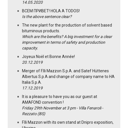
14.05.2020
ВСЕМ ПРИВЕТ! HOLA A TODOS!
Is the above sentence clear?
The new plant for the production of solvent based
bituminous products.
Which are the benefits? A big investment for a clear
improvement in terms of safety and production
capacity.
Joyeux Noël et Bonne Année!
20.12.2019
Merger of F.lli Mazzon S.p.A. and Satef Hüttenes
Albertus S.p.A and change of company name to HA
Italia S.p.A.
17.12.2019
It is a pleasure to have you as our guest at
AMAFOND convention !
Friday 29th November at 3 pm - Villa Fenaroli -
Rezzato (BS)
F.lli Mazzon with its own stand at Dnipro exposition,
Ukraine