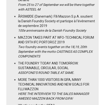
From 25 to 27 of September we will be there together
with ASTEEL-M
ÅRSMØDE (Danemark): F.lli Mazzon S.p.A. soutient
la Danish Foundry Society et participe à l'événement
de septembre 2019
100e anniversaire de la Danish Foundry Society
MAZZON TAKES PART AT WFO-TECHNICAL FORUM
AND 59TH IFC PORTOROZ 2019
Two foundry events together on the 18,19, 20th
September with the motto CASTINGS AS COMPLEX
COMPONENTS
THE FOUNDRY TODAY AND TOMORROW:
SUSTAINABLE, CIRCULAR, SOCIAL
ASSOFOND’S ROUND TABLE AT SAME.
MORE THAN 1000 VISITORS IN GIFA, MANY
TECHNICAL INNOVATIONS AND NEW GOALS FOR
F.LLI MAZZON
HERE THE INTERVIEW TO THE SALES MANAGER
AMEDEO MAZZON BACK FROM GIFA!