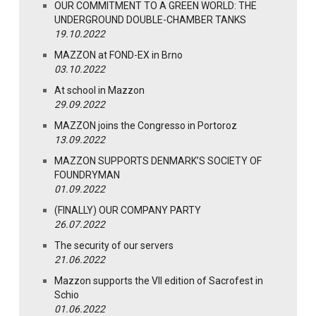
OUR COMMITMENT TO A GREEN WORLD: THE
UNDERGROUND DOUBLE-CHAMBER TANKS
19.10.2022
MAZZON at FOND-EX in Brno
03.10.2022
At school in Mazzon
29.09.2022
MAZZON joins the Congresso in Portoroz
13.09.2022
MAZZON SUPPORTS DENMARK’S SOCIETY OF
FOUNDRYMAN
01.09.2022
(FINALLY) OUR COMPANY PARTY
26.07.2022
The security of our servers
21.06.2022
Mazzon supports the VII edition of Sacrofest in
Schio
01.06.2022