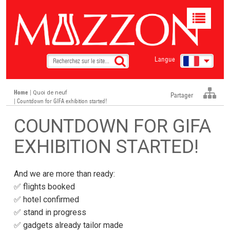
Toggle
navigat
Langue
Home
|
Quoi de neuf
Partager
| Countdown for GIFA exhibition started!
COUNTDOWN FOR GIFA
EXHIBITION STARTED!
And we are more than ready:
✅ flights booked
✅ hotel confirmed
✅ stand in progress
✅ gadgets already tailor made