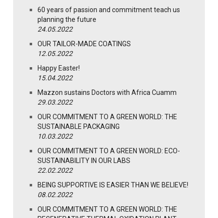
60 years of passion and commitment teach us
planning the future
24.05.2022
OUR TAILOR-MADE COATINGS
12.05.2022
Happy Easter!
15.04.2022
Mazzon sustains Doctors with Africa Cuamm
29.03.2022
OUR COMMITMENT TO A GREEN WORLD: THE
SUSTAINABLE PACKAGING
10.03.2022
OUR COMMITMENT TO A GREEN WORLD: ECO-
SUSTAINABILITY IN OUR LABS
22.02.2022
BEING SUPPORTIVE IS EASIER THAN WE BELIEVE!
08.02.2022
OUR COMMITMENT TO A GREEN WORLD: THE