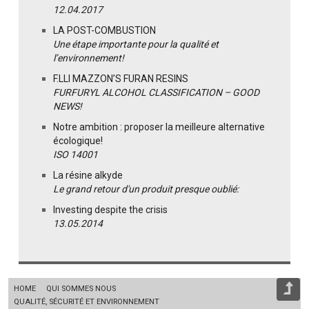
12.04.2017
LA POST-COMBUSTION
Une étape importante pour la qualité et
l’environnement!
F.LLI MAZZON’S FURAN RESINS
FURFURYL ALCOHOL CLASSIFICATION – GOOD
NEWS!
Notre ambition : proposer la meilleure alternative
écologique!
ISO 14001
La résine alkyde
Le grand retour d'un produit presque oublié:
Investing despite the crisis
13.05.2014
HOME
QUI SOMMES NOUS
QUALITÉ, SÉCURITÉ ET ENVIRONNEMENT