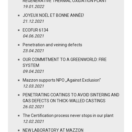
REGENERATIVE THERMAL OXIDATION PLANT
19.01.2022
JOYEUX NOËL ET BONNE ANNÉE!
21.12.2021
ECOFUR 6134
04.06.2021
Penetration and veining defects
23.04.2021
OUR COMMITMENT TO A GREENWORLD: FIRE
SYSTEM
09.04.2021
Mazzon supports NPO „Against Exclusion“
12.03.2021
PENETRATING COATINGS TO AVOID SINTERING AND
GAS DEFECTS ON THICK-WALLED CASTINGS
26.02.2021
The Certification process never stops in our plant
12.02.2021
NEW LABORATORY AT MAZZON