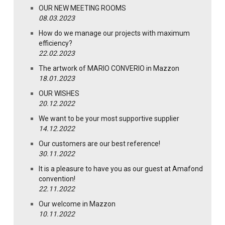
OUR NEW MEETING ROOMS
08.03.2023
How do we manage our projects with maximum
efficiency?
22.02.2023
The artwork of MARIO CONVERIO in Mazzon
18.01.2023
OUR WISHES
20.12.2022
We want to be your most supportive supplier
14.12.2022
Our customers are our best reference!
30.11.2022
It is a pleasure to have you as our guest at Amafond
convention!
22.11.2022
Our welcome in Mazzon
10.11.2022