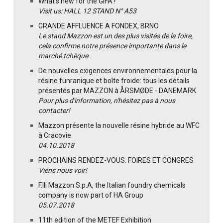
What's new for the GIFA?
Visit us: HALL 12 STAND N° A53
GRANDE AFFLUENCE A FONDEX, BRNO
Le stand Mazzon est un des plus visités de la foire,
cela confirme notre présence importante dans le
marché tchèque.
De nouvelles exigences environnementales pour la
résine funranique et boîte froide: tous les détails
présentés par MAZZON à ÅRSMØDE - DANEMARK
Pour plus d'information, n'hésitez pas à nous
contacter!
Mazzon présente la nouvelle résine hybride au WFC
à Cracovie
04.10.2018
PROCHAINS RENDEZ-VOUS: FOIRES ET CONGRES
Viens nous voir!
F.lli Mazzon S.p.A, the Italian foundry chemicals
company is now part of HA Group
05.07.2018
11th edition of the METEF Exhibition