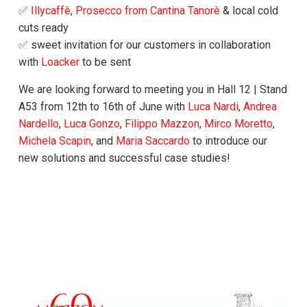
✅
Illycaffè
,
Prosecco from Cantina Tanorè
& local cold
cuts ready
✅ sweet invitation for our customers in collaboration
with
Loacker
to be sent
We are looking forward to meeting you in Hall 12 | Stand
A53 from 12th to 16th of June with
Luca Nardi
,
Andrea
Nardello
,
Luca Gonzo
,
Filippo Mazzon
,
Mirco Moretto
,
Michela Scapin
, and
Maria Saccardo
to introduce our
new solutions and successful case studies!