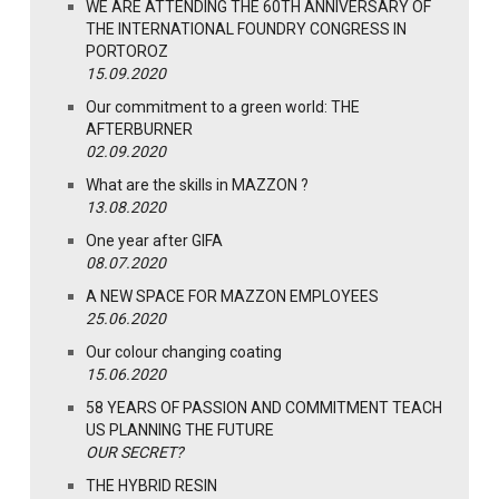
WE ARE ATTENDING THE 60TH ANNIVERSARY OF
THE INTERNATIONAL FOUNDRY CONGRESS IN
PORTOROZ
15.09.2020
Our commitment to a green world: THE
AFTERBURNER
02.09.2020
What are the skills in MAZZON ?
13.08.2020
One year after GIFA
08.07.2020
A NEW SPACE FOR MAZZON EMPLOYEES
25.06.2020
Our colour changing coating
15.06.2020
58 YEARS OF PASSION AND COMMITMENT TEACH
US PLANNING THE FUTURE
OUR SECRET?
THE HYBRID RESIN