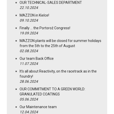
OUR TECHNICAL-SALES DEPARTMENT
22.10.2024
MAZZON in Kielce!
09.10.2024
Finally … the Portorož Congress!
19.09.2024
MAZZON plants will be closed for summer holidays
from the 5th to the 25th of August
02.08.2024
Our team Back Office
11.07.2024
It's all about Reactivity, on the racetrack as in the
foundry!
28.06.2024
OUR COMMITMENT TO A GREEN WORLD:
GRANULATED COATINGS
05.06.2024
Our Maintenance team
12.04.2024